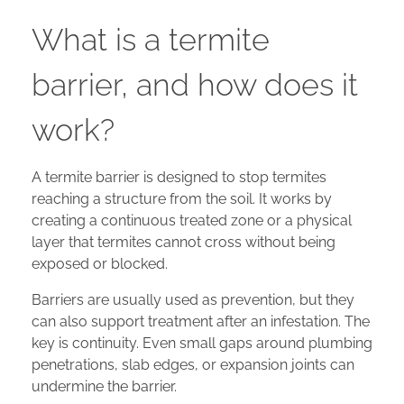
What is a termite
barrier, and how does it
work?
A termite barrier is designed to stop termites
reaching a structure from the soil. It works by
creating a continuous treated zone or a physical
layer that termites cannot cross without being
exposed or blocked.
Barriers are usually used as prevention, but they
can also support treatment after an infestation. The
key is continuity. Even small gaps around plumbing
penetrations, slab edges, or expansion joints can
undermine the barrier.