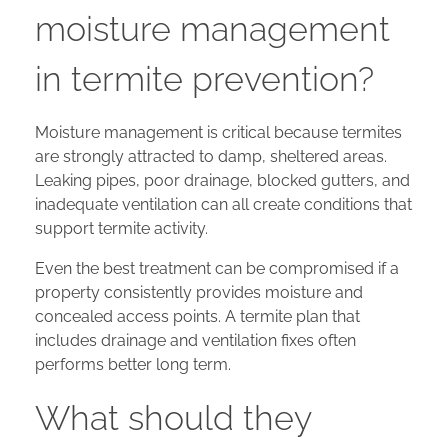
moisture management
in termite prevention?
Moisture management is critical because termites
are strongly attracted to damp, sheltered areas.
Leaking pipes, poor drainage, blocked gutters, and
inadequate ventilation can all create conditions that
support termite activity.
Even the best treatment can be compromised if a
property consistently provides moisture and
concealed access points. A termite plan that
includes drainage and ventilation fixes often
performs better long term.
What should they