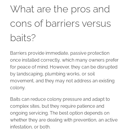
What are the pros and
cons of barriers versus
baits?
Barriers provide immediate, passive protection
once installed correctly, which many owners prefer
for peace of mind. However, they can be disrupted
by landscaping, plumbing works, or soil
movement, and they may not address an existing
colony.
Baits can reduce colony pressure and adapt to
complex sites, but they require patience and
ongoing servicing. The best option depends on
whether they are dealing with prevention, an active
infestation, or both.