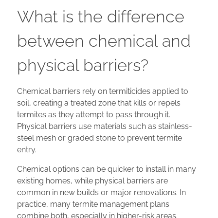
What is the difference
between chemical and
physical barriers?
Chemical barriers rely on termiticides applied to
soil, creating a treated zone that kills or repels
termites as they attempt to pass through it.
Physical barriers use materials such as stainless-
steel mesh or graded stone to prevent termite
entry.
Chemical options can be quicker to install in many
existing homes, while physical barriers are
common in new builds or major renovations. In
practice, many termite management plans
combine both, especially in higher-risk areas.