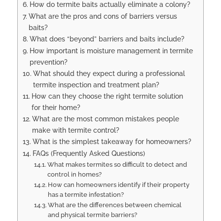
How do termite baits actually eliminate a colony?
What are the pros and cons of barriers versus
baits?
What does “beyond” barriers and baits include?
How important is moisture management in termite
prevention?
What should they expect during a professional
termite inspection and treatment plan?
How can they choose the right termite solution
for their home?
What are the most common mistakes people
make with termite control?
What is the simplest takeaway for homeowners?
FAQs (Frequently Asked Questions)
What makes termites so difficult to detect and
control in homes?
How can homeowners identify if their property
has a termite infestation?
What are the differences between chemical
and physical termite barriers?