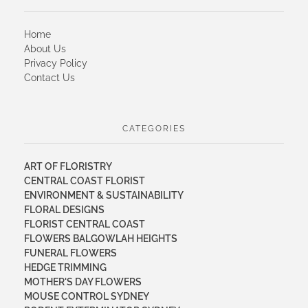
Home
About Us
Privacy Policy
Contact Us
CATEGORIES
ART OF FLORISTRY
CENTRAL COAST FLORIST
ENVIRONMENT & SUSTAINABILITY
FLORAL DESIGNS
FLORIST CENTRAL COAST
FLOWERS BALGOWLAH HEIGHTS
FUNERAL FLOWERS
HEDGE TRIMMING
MOTHER'S DAY FLOWERS
MOUSE CONTROL SYDNEY