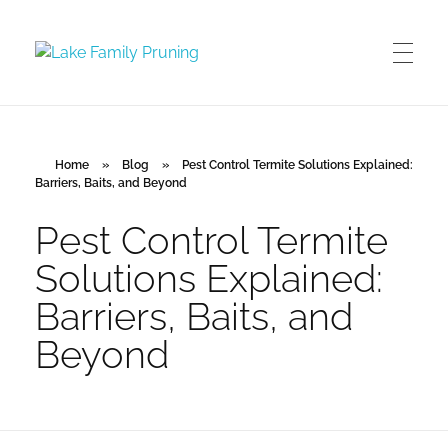
Lake Family Pruning
orchard and vineyard management
Home
»
Blog
»
Pest Control Termite Solutions Explained:
Barriers, Baits, and Beyond
Pest Control Termite
Solutions Explained:
Barriers, Baits, and
Beyond