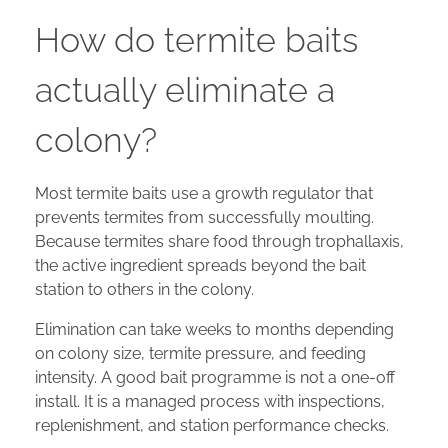
How do termite baits
actually eliminate a
colony?
Most termite baits use a growth regulator that
prevents termites from successfully moulting.
Because termites share food through trophallaxis,
the active ingredient spreads beyond the bait
station to others in the colony.
Elimination can take weeks to months depending
on colony size, termite pressure, and feeding
intensity. A good bait programme is not a one-off
install. It is a managed process with inspections,
replenishment, and station performance checks.