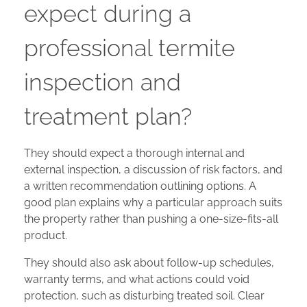
expect during a
professional termite
inspection and
treatment plan?
They should expect a thorough internal and
external inspection, a discussion of risk factors, and
a written recommendation outlining options. A
good plan explains why a particular approach suits
the property rather than pushing a one-size-fits-all
product.
They should also ask about follow-up schedules,
warranty terms, and what actions could void
protection, such as disturbing treated soil. Clear