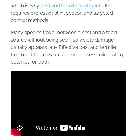
which is why
pest and termite treatment
often
requires professional inspection and targeted
control methods.
Many species travel between a nest and a food
source without being seen, so visible damage
usually appears late. Effective pest and termite
treatment focuses on blocking access, eliminating
colonies, or both.