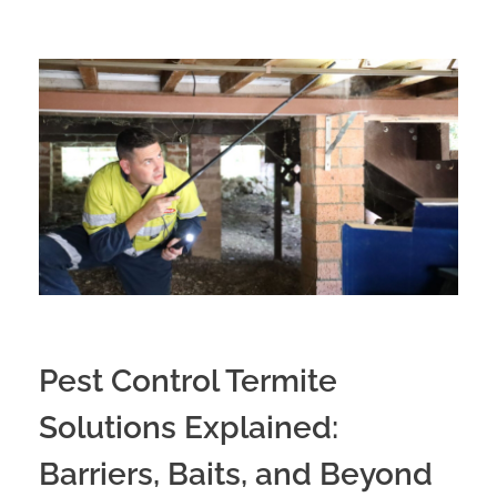
Pest Control Termite
Solutions Explained:
Barriers, Baits, and Beyond