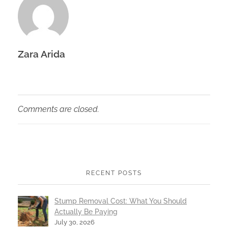
Zara Arida
Comments are closed.
RECENT POSTS
Stump Removal Cost: What You Should
Actually Be Paying
July 30, 2026