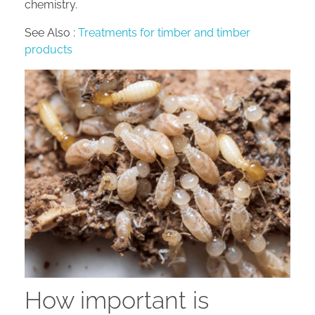
chemistry.
See Also :
Treatments for timber and timber
products
How important is