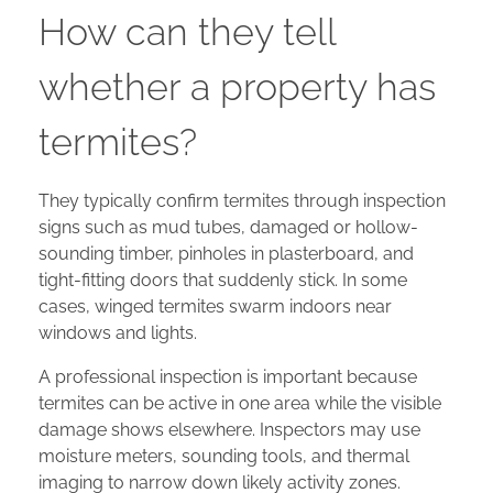
How can they tell
whether a property has
termites?
They typically confirm termites through inspection
signs such as mud tubes, damaged or hollow-
sounding timber, pinholes in plasterboard, and
tight-fitting doors that suddenly stick. In some
cases, winged termites swarm indoors near
windows and lights.
A professional inspection is important because
termites can be active in one area while the visible
damage shows elsewhere. Inspectors may use
moisture meters, sounding tools, and thermal
imaging to narrow down likely activity zones.