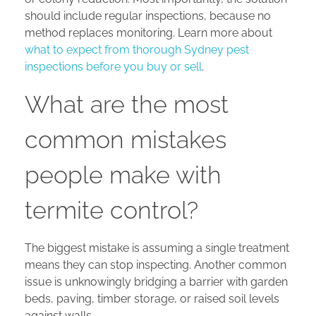
should include regular inspections, because no
method replaces monitoring. Learn more about
what to expect from thorough Sydney pest
inspections before you buy or sell
.
What are the most
common mistakes
people make with
termite control?
The biggest mistake is assuming a single treatment
means they can stop inspecting. Another common
issue is unknowingly bridging a barrier with garden
beds, paving, timber storage, or raised soil levels
against walls.