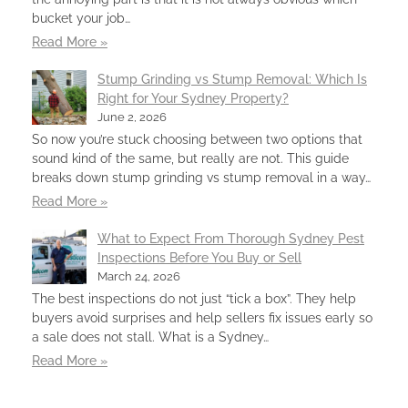
bucket your job…
Read More »
Stump Grinding vs Stump Removal: Which Is
Right for Your Sydney Property?
June 2, 2026
So now you’re stuck choosing between two options that
sound kind of the same, but really are not. This guide
breaks down stump grinding vs stump removal in a way…
Read More »
What to Expect From Thorough Sydney Pest
Inspections Before You Buy or Sell
March 24, 2026
The best inspections do not just “tick a box”. They help
buyers avoid surprises and help sellers fix issues early so
a sale does not stall. What is a Sydney…
Read More »