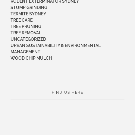
RODENT EXTERMINATOR SYDNEY
STUMP GRINDING
TERMITE SYDNEY
TREE CARE
TREE PRUNING
TREE REMOVAL
UNCATEGORIZED
URBAN SUSTAINABILITY & ENVIRONMENTAL
MANAGEMENT
WOOD CHIP MULCH
FIND US HERE