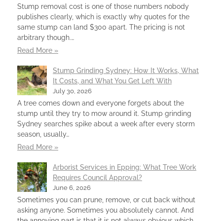
Stump removal cost is one of those numbers nobody
publishes clearly, which is exactly why quotes for the
same stump can land $300 apart. The pricing is not
arbitrary though.…
Read More »
Stump Grinding Sydney: How It Works, What
It Costs, and What You Get Left With
July 30, 2026
A tree comes down and everyone forgets about the
stump until they try to mow around it. Stump grinding
Sydney searches spike about a week after every storm
season, usually…
Read More »
Arborist Services in Epping: What Tree Work
Requires Council Approval?
June 6, 2026
Sometimes you can prune, remove, or cut back without
asking anyone. Sometimes you absolutely cannot. And
the annoying part is that it is not always obvious which