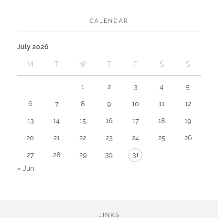
CALENDAR
July 2026
M
T
W
T
F
S
S
1
2
3
4
5
6
7
8
9
10
11
12
13
14
15
16
17
18
19
20
21
22
23
24
25
26
27
28
29
30
31
« Jun
LINKS