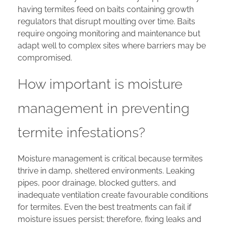
having termites feed on baits containing growth
regulators that disrupt moulting over time. Baits
require ongoing monitoring and maintenance but
adapt well to complex sites where barriers may be
compromised.
How important is moisture
management in preventing
termite infestations?
Moisture management is critical because termites
thrive in damp, sheltered environments. Leaking
pipes, poor drainage, blocked gutters, and
inadequate ventilation create favourable conditions
for termites. Even the best treatments can fail if
moisture issues persist; therefore, fixing leaks and