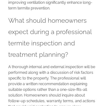
improving ventilation significantly enhance long-
term termite prevention.
What should homeowners
expect during a professional
termite inspection and
treatment planning?
A thorough internal and external inspection will be
performed along with a discussion of risk factors
specific to the property. The professional will
provide a written recommendation explaining
suitable options rather than a one-size-fits-all
solution. Homeowners should inquire about
follow-up schedules, warranty terms, and actions