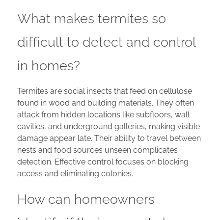
What makes termites so
difficult to detect and control
in homes?
Termites are social insects that feed on cellulose
found in wood and building materials. They often
attack from hidden locations like subfloors, wall
cavities, and underground galleries, making visible
damage appear late. Their ability to travel between
nests and food sources unseen complicates
detection. Effective control focuses on blocking
access and eliminating colonies.
How can homeowners