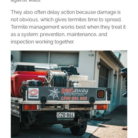
They also often delay action because damage is
not obvious, which gives termites time to spread.
Termite management works best when they treat it
as a system: prevention, maintenance, and
inspection working together.