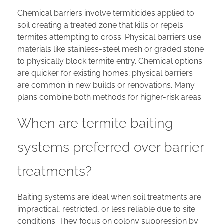
Chemical barriers involve termiticides applied to
soil creating a treated zone that kills or repels
termites attempting to cross. Physical barriers use
materials like stainless-steel mesh or graded stone
to physically block termite entry. Chemical options
are quicker for existing homes; physical barriers
are common in new builds or renovations. Many
plans combine both methods for higher-risk areas.
When are termite baiting
systems preferred over barrier
treatments?
Baiting systems are ideal when soil treatments are
impractical, restricted, or less reliable due to site
conditions. They focus on colony suppression by