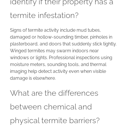
identify if their property has a
termite infestation?
Signs of termite activity include mud tubes,
damaged or hollow-sounding timber, pinholes in
plasterboard, and doors that suddenly stick tightly.
Winged termites may swarm indoors near
windows or lights. Professional inspections using
moisture meters, sounding tools, and thermal
imaging help detect activity even when visible
damage is elsewhere.
What are the differences
between chemical and
physical termite barriers?