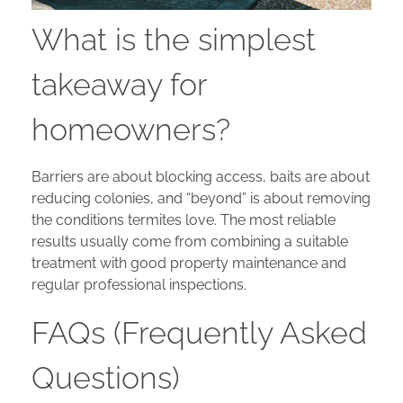
What is the simplest
takeaway for
homeowners?
Barriers are about blocking access, baits are about
reducing colonies, and “beyond” is about removing
the conditions termites love. The most reliable
results usually come from combining a suitable
treatment with good property maintenance and
regular professional inspections.
FAQs (Frequently Asked
Questions)