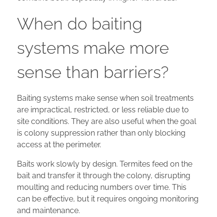
When do baiting
systems make more
sense than barriers?
Baiting systems make sense when soil treatments
are impractical, restricted, or less reliable due to
site conditions. They are also useful when the goal
is colony suppression rather than only blocking
access at the perimeter.
Baits work slowly by design. Termites feed on the
bait and transfer it through the colony, disrupting
moulting and reducing numbers over time. This
can be effective, but it requires ongoing monitoring
and maintenance.