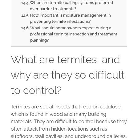
When are termite baiting systems preferred
over barrier treatments?
How important is moisture management in
preventing termite infestations?
What should homeowners expect during a
professional termite inspection and treatment
planning?
What are termites, and
why are they so difficult
to control?
Termites are social insects that feed on cellulose,
which is found in wood and many building
materials. They are difficult to control because they
often attack from hidden locations such as
subfloors, wall cavities, and underground galleries,