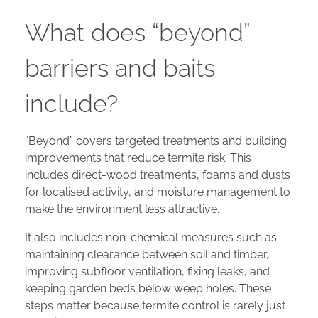
What does “beyond”
barriers and baits
include?
“Beyond” covers targeted treatments and building
improvements that reduce termite risk. This
includes direct-wood treatments, foams and dusts
for localised activity, and moisture management to
make the environment less attractive.
It also includes non-chemical measures such as
maintaining clearance between soil and timber,
improving subfloor ventilation, fixing leaks, and
keeping garden beds below weep holes. These
steps matter because termite control is rarely just