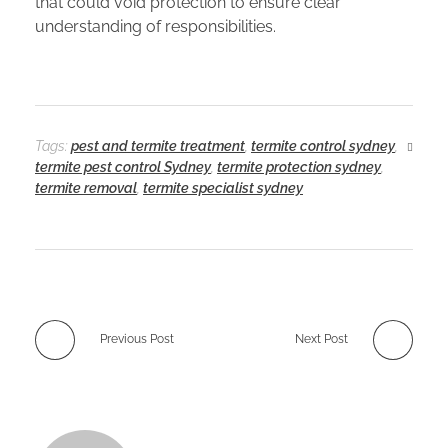
that could void protection to ensure clear
understanding of responsibilities.
Tags:
pest and termite treatment
,
termite control sydney
,
termite pest control Sydney
,
termite protection sydney
,
termite removal
,
termite specialist sydney
Previous Post
Next Post