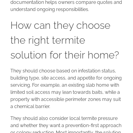
documentation helps owners compare quotes and
understand ongoing responsibilities.
How can they choose
the right termite
solution for their home?
They should choose based on infestation status,
building type, site access, and appetite for ongoing
servicing. For example, an existing slab home with
limited soil access may lean towards baits, while a
property with accessible perimeter zones may suit
a chemical barrier.
They should also consider local termite pressure
and whether they want a prevention-first approach
or colony reduction. Most importantly, the solution