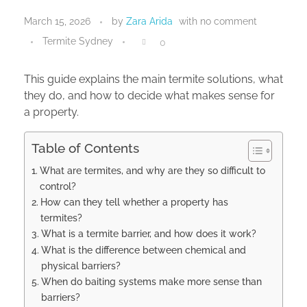
March 15, 2026
by
Zara Arida
with
no comment
Termite Sydney
0
This guide explains the main termite solutions, what
they do, and how to decide what makes sense for
a property.
Table of Contents
What are termites, and why are they so difficult to
control?
How can they tell whether a property has
termites?
What is a termite barrier, and how does it work?
What is the difference between chemical and
physical barriers?
When do baiting systems make more sense than
barriers?