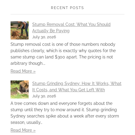
RECENT POSTS
Stump Removal Cost: What You Should
Actually Be Paying
July 30, 2026
Stump removal cost is one of those numbers nobody
publishes clearly, which is exactly why quotes for the
same stump can land $300 apart. The pricing is not
arbitrary though.…
Read More »
Stump Grinding Sydney: How It Works, What
It Costs, and What You Get Left With
July 30, 2026
A tree comes down and everyone forgets about the
stump until they try to mow around it. Stump grinding
Sydney searches spike about a week after every storm
season, usually…
Read More »