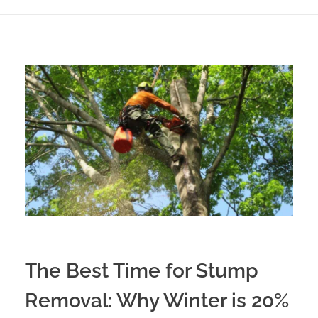
The Best Time for Stump
Removal: Why Winter is 20%