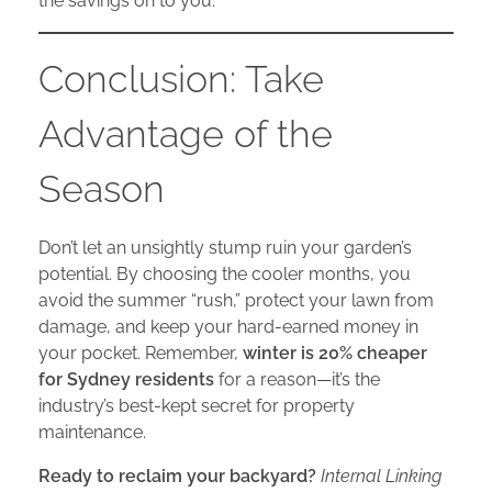
the savings on to you.
Conclusion: Take
Advantage of the
Season
Don’t let an unsightly stump ruin your garden’s
potential. By choosing the cooler months, you
avoid the summer “rush,” protect your lawn from
damage, and keep your hard-earned money in
your pocket. Remember,
winter is 20% cheaper
for Sydney residents
for a reason—it’s the
industry’s best-kept secret for property
maintenance.
Ready to reclaim your backyard?
Internal Linking