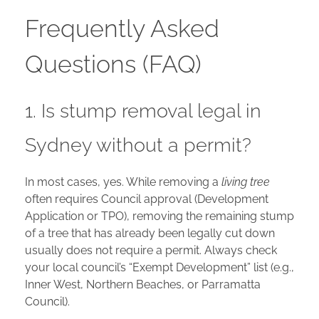
Frequently Asked
Questions (FAQ)
1. Is stump removal legal in
Sydney without a permit?
In most cases, yes. While removing a
living tree
often requires Council approval (Development
Application or TPO), removing the remaining stump
of a tree that has already been legally cut down
usually does not require a permit. Always check
your local council’s “Exempt Development” list (e.g.,
Inner West, Northern Beaches, or Parramatta
Council).