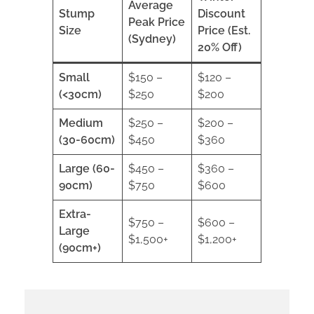
Average
Stump
Discount
Peak Price
Size
Price (Est.
(Sydney)
20% Off)
Small
$150 –
$120 –
(<30cm)
$250
$200
Medium
$250 –
$200 –
(30-60cm)
$450
$360
Large (60-
$450 –
$360 –
90cm)
$750
$600
Extra-
$750 –
$600 –
Large
$1,500+
$1,200+
(90cm+)