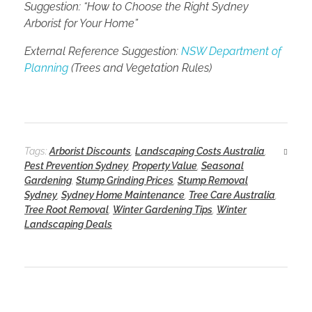
Suggestion: “How to Choose the Right Sydney
Arborist for Your Home”
External Reference Suggestion:
NSW Department of
Planning
(Trees and Vegetation Rules)
Tags:
Arborist Discounts
,
Landscaping Costs Australia
,
Pest Prevention Sydney
,
Property Value
,
Seasonal
Gardening
,
Stump Grinding Prices
,
Stump Removal
Sydney
,
Sydney Home Maintenance
,
Tree Care Australia
,
Tree Root Removal
,
Winter Gardening Tips
,
Winter
Landscaping Deals