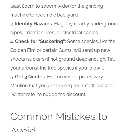
least 80cm to 100cm wide) for the grinding
machine to reach the backyard.
Identify Hazards:
Flag any nearby underground
pipes, irrigation lines, or electrical cables.
Check for “Suckering”:
Some species, like the
Golden Elm or certain Gums, will send up new
shoots (suckers) if not ground deep enough. Tell
your arborist the tree species if you know it.
Get 3 Quotes:
Even in winter, prices vary.
Mention that you are looking for an “off-peak” or
“winter rate” to nudge the discount.
Common Mistakes to
Avoid