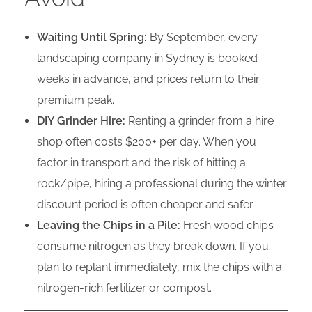
Waiting Until Spring:
By September, every
landscaping company in Sydney is booked
weeks in advance, and prices return to their
premium peak.
DIY Grinder Hire:
Renting a grinder from a hire
shop often costs $200+ per day. When you
factor in transport and the risk of hitting a
rock/pipe, hiring a professional during the winter
discount period is often cheaper and safer.
Leaving the Chips in a Pile:
Fresh wood chips
consume nitrogen as they break down. If you
plan to replant immediately, mix the chips with a
nitrogen-rich fertilizer or compost.