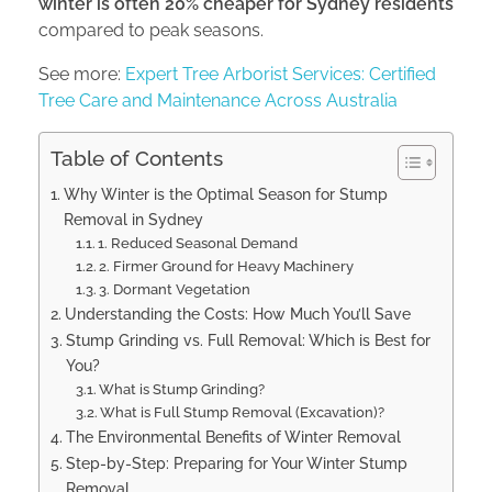
winter is often 20% cheaper for Sydney residents
compared to peak seasons.
See more:
Expert Tree Arborist Services: Certified
Tree Care and Maintenance Across Australia
Table of Contents
Why Winter is the Optimal Season for Stump
Removal in Sydney
1. Reduced Seasonal Demand
2. Firmer Ground for Heavy Machinery
3. Dormant Vegetation
Understanding the Costs: How Much You’ll Save
Stump Grinding vs. Full Removal: Which is Best for
You?
What is Stump Grinding?
What is Full Stump Removal (Excavation)?
The Environmental Benefits of Winter Removal
Step-by-Step: Preparing for Your Winter Stump
Removal