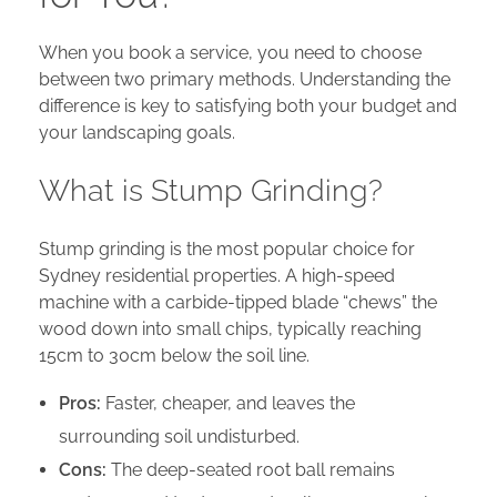
When you book a service, you need to choose
between two primary methods. Understanding the
difference is key to satisfying both your budget and
your landscaping goals.
What is Stump Grinding?
Stump grinding is the most popular choice for
Sydney residential properties. A high-speed
machine with a carbide-tipped blade “chews” the
wood down into small chips, typically reaching
15cm to 30cm below the soil line.
Pros:
Faster, cheaper, and leaves the
surrounding soil undisturbed.
Cons:
The deep-seated root ball remains