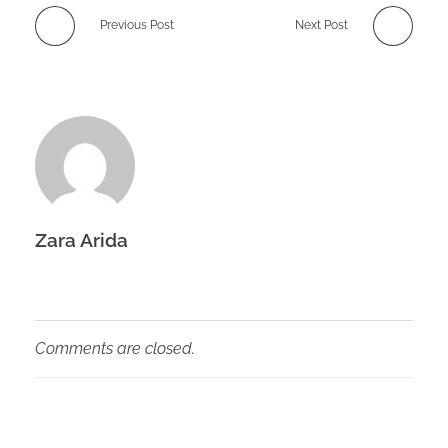
Previous Post
Next Post
Zara Arida
Comments are closed.