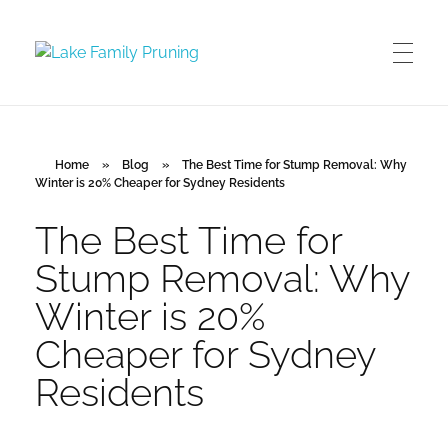
Lake Family Pruning
orchard and vineyard management
Home
»
Blog
»
The Best Time for Stump Removal: Why
Winter is 20% Cheaper for Sydney Residents
The Best Time for
Stump Removal: Why
Winter is 20%
Cheaper for Sydney
Residents