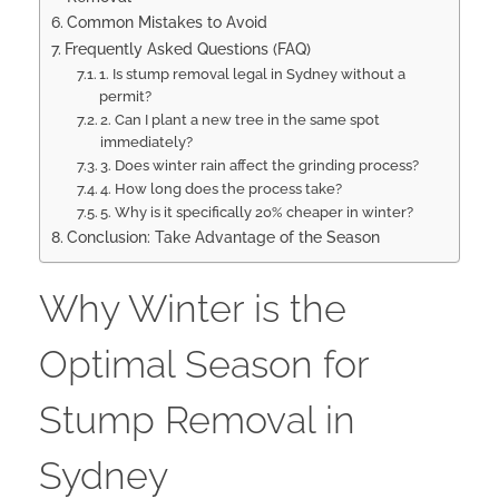
Common Mistakes to Avoid
Frequently Asked Questions (FAQ)
1. Is stump removal legal in Sydney without a
permit?
2. Can I plant a new tree in the same spot
immediately?
3. Does winter rain affect the grinding process?
4. How long does the process take?
5. Why is it specifically 20% cheaper in winter?
Conclusion: Take Advantage of the Season
Why Winter is the
Optimal Season for
Stump Removal in
Sydney