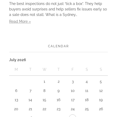
The best inspections do not just “tick a box”. They help
buyers avoid surprises and help sellers fix issues early so
a sale does not stall. What is a Sydney…
Read More »
CALENDAR
July 2026
M
T
W
T
F
S
S
1
2
3
4
5
6
7
8
9
10
11
12
13
14
15
16
17
18
19
20
21
22
23
24
25
26