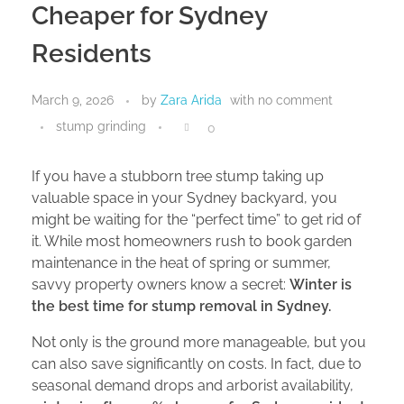
Cheaper for Sydney
Residents
March 9, 2026
by
Zara Arida
with
no comment
stump grinding
0
If you have a stubborn tree stump taking up
valuable space in your Sydney backyard, you
might be waiting for the “perfect time” to get rid of
it. While most homeowners rush to book garden
maintenance in the heat of spring or summer,
savvy property owners know a secret:
Winter is
the best time for stump removal in Sydney.
Not only is the ground more manageable, but you
can also save significantly on costs. In fact, due to
seasonal demand drops and arborist availability,