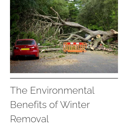
The Environmental
Benefits of Winter
Removal