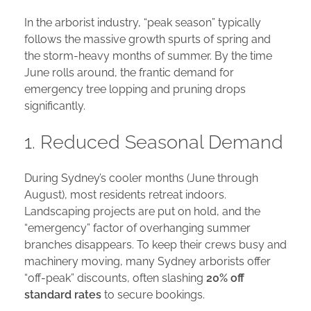
In the arborist industry, “peak season” typically
follows the massive growth spurts of spring and
the storm-heavy months of summer. By the time
June rolls around, the frantic demand for
emergency tree lopping and pruning drops
significantly.
1. Reduced Seasonal Demand
During Sydney’s cooler months (June through
August), most residents retreat indoors.
Landscaping projects are put on hold, and the
“emergency” factor of overhanging summer
branches disappears. To keep their crews busy and
machinery moving, many Sydney arborists offer
“off-peak” discounts, often slashing
20% off
standard rates
to secure bookings.