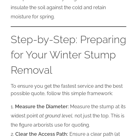
insulate the soil against the cold and retain
moisture for spring.
Step-by-Step: Preparing
for Your Winter Stump
Removal
To ensure you get the fastest service and the best
possible quote, follow this simple framework:
Measure the Diameter:
Measure the stump at its
widest point
at ground level
, not just the top. This is
the figure arborists use for quoting.
Clear the Access Path:
Ensure a clear path (at