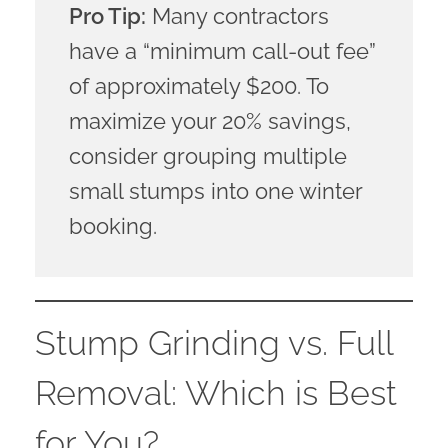
Pro Tip:
Many contractors
have a “minimum call-out fee”
of approximately $200. To
maximize your 20% savings,
consider grouping multiple
small stumps into one winter
booking.
Stump Grinding vs. Full
Removal: Which is Best
for You?