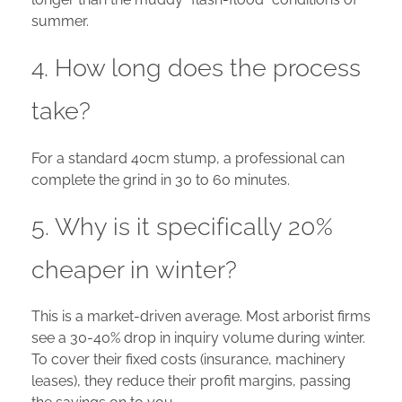
summer.
4. How long does the process
take?
For a standard 40cm stump, a professional can
complete the grind in 30 to 60 minutes.
5. Why is it specifically 20%
cheaper in winter?
This is a market-driven average. Most arborist firms
see a 30-40% drop in inquiry volume during winter.
To cover their fixed costs (insurance, machinery
leases), they reduce their profit margins, passing