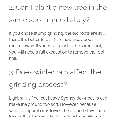
2. Can I plant a new tree in the
same spot immediately?
If you chose stump grinding, the old roots are still
there. It is better to plant the new tree about 1-2
meters away. If you must plant in the same spot,
you will need a full excavation to remove the root
ball.
3. Does winter rain affect the
grinding process?
Light rain is fine, but heavy Sydney downpours can
make the ground too soft. However, because
winter evaporation is lower, the ground stays “firm”
longer than the muddy “flash-flood” conditions of