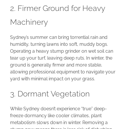
2. Firmer Ground for Heavy
Machinery
Sydney’s summer can bring torrential rain and
humidity, turning lawns into soft, muddy bogs.
Operating a heavy stump grinder on wet soil can
tear up your turf, leaving deep ruts. In winter, the
ground is generally firmer and more stable,
allowing professional equipment to navigate your
yard with minimal impact on your grass.
3. Dormant Vegetation
While Sydney doesn’t experience “true” deep-
freeze dormancy like cooler climates, plant
metabolism slows down in winter. Removing a