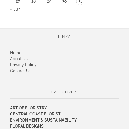
27
28
29
30
31
« Jun
LINKS
Home
About Us
Privacy Policy
Contact Us
CATEGORIES
ART OF FLORISTRY
CENTRAL COAST FLORIST
ENVIRONMENT & SUSTAINABILITY
FLORAL DESIGNS