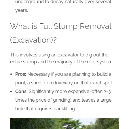
underground to decay naturally over several
years.
What is Full Stump Removal
(Excavation)?
This involves using an excavator to dig out the
entire stump and the majority of the root system.
Pros:
Necessary if you are planning to build a
pool, a shed, or a driveway on that exact spot.
Cons:
Significantly more expensive (often 2–3
times the price of grinding) and leaves a large
hole that requires backfilling.