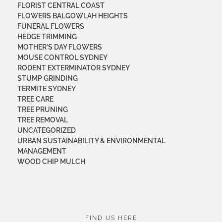
FLORIST CENTRAL COAST
FLOWERS BALGOWLAH HEIGHTS
FUNERAL FLOWERS
HEDGE TRIMMING
MOTHER'S DAY FLOWERS
MOUSE CONTROL SYDNEY
RODENT EXTERMINATOR SYDNEY
STUMP GRINDING
TERMITE SYDNEY
TREE CARE
TREE PRUNING
TREE REMOVAL
UNCATEGORIZED
URBAN SUSTAINABILITY & ENVIRONMENTAL
MANAGEMENT
WOOD CHIP MULCH
FIND US HERE