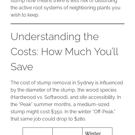
stump now means there is less risk of disturbing
the active root systems of neighboring plants you
wish to keep.
Understanding the
Costs: How Much You’ll
Save
The cost of stump removal in Sydney is influenced
by the diameter of the stump, the wood species
(Hardwood vs. Softwood), and site accessibility. In
the “Peak” summer months, a medium-sized
stump might cost $350. In the winter “Off-Peak,”
that same job could drop to $280.
Winter