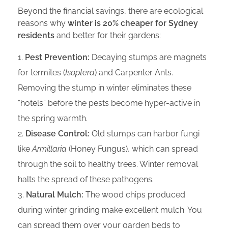
Beyond the financial savings, there are ecological
reasons why
winter is 20% cheaper for Sydney
residents
and better for their gardens:
Pest Prevention:
Decaying stumps are magnets
for termites (
Isoptera
) and Carpenter Ants.
Removing the stump in winter eliminates these
“hotels” before the pests become hyper-active in
the spring warmth.
Disease Control:
Old stumps can harbor fungi
like
Armillaria
(Honey Fungus), which can spread
through the soil to healthy trees. Winter removal
halts the spread of these pathogens.
Natural Mulch:
The wood chips produced
during winter grinding make excellent mulch. You
can spread them over your garden beds to