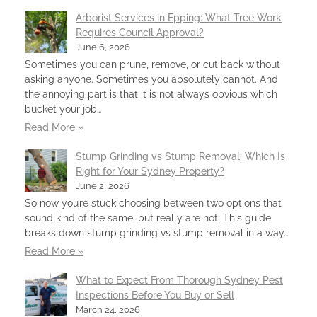
Arborist Services in Epping: What Tree Work
Requires Council Approval?
June 6, 2026
Sometimes you can prune, remove, or cut back without
asking anyone. Sometimes you absolutely cannot. And
the annoying part is that it is not always obvious which
bucket your job…
Read More »
Stump Grinding vs Stump Removal: Which Is
Right for Your Sydney Property?
June 2, 2026
So now you’re stuck choosing between two options that
sound kind of the same, but really are not. This guide
breaks down stump grinding vs stump removal in a way…
Read More »
What to Expect From Thorough Sydney Pest
Inspections Before You Buy or Sell
March 24, 2026