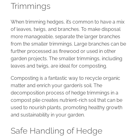
Trimmings
When trimming hedges, it’s common to have a mix
of leaves, twigs, and branches. To make disposal
more manageable, separate the larger branches
from the smaller trimmings. Large branches can be
further processed as firewood or used in other
garden projects. The smaller trimmings, including
leaves and twigs, are ideal for composting.
Composting is a fantastic way to recycle organic
matter and enrich your garden’s soil. The
decomposition process of hedge trimmings in a
compost pile creates nutrient-rich soil that can be
used to nourish plants, promoting healthy growth
and sustainability in your garden.
Safe Handling of Hedge