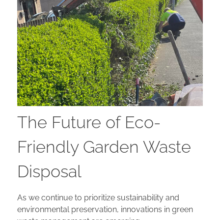
The Future of Eco-
Friendly Garden Waste
Disposal
As we continue to prioritize sustainability and
environmental preservation, innovations in green