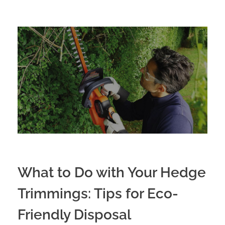
What to Do with Your Hedge
Trimmings: Tips for Eco-
Friendly Disposal