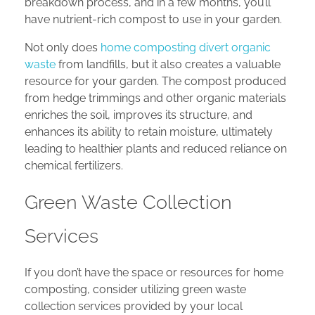
breakdown process, and in a few months, you’ll
have nutrient-rich compost to use in your garden.
Not only does
home composting divert organic
waste
from landfills, but it also creates a valuable
resource for your garden. The compost produced
from hedge trimmings and other organic materials
enriches the soil, improves its structure, and
enhances its ability to retain moisture, ultimately
leading to healthier plants and reduced reliance on
chemical fertilizers.
Green Waste Collection
Services
If you don’t have the space or resources for home
composting, consider utilizing green waste
collection services provided by your local