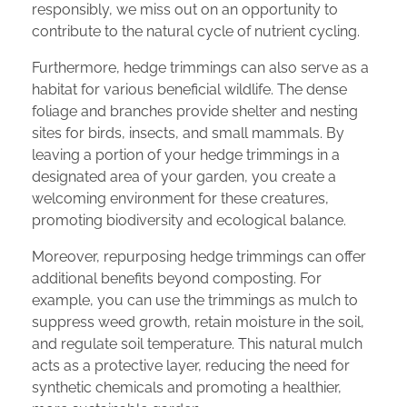
responsibly, we miss out on an opportunity to
contribute to the natural cycle of nutrient cycling.
Furthermore, hedge trimmings can also serve as a
habitat for various beneficial wildlife. The dense
foliage and branches provide shelter and nesting
sites for birds, insects, and small mammals. By
leaving a portion of your hedge trimmings in a
designated area of your garden, you create a
welcoming environment for these creatures,
promoting biodiversity and ecological balance.
Moreover, repurposing hedge trimmings can offer
additional benefits beyond composting. For
example, you can use the trimmings as mulch to
suppress weed growth, retain moisture in the soil,
and regulate soil temperature. This natural mulch
acts as a protective layer, reducing the need for
synthetic chemicals and promoting a healthier,