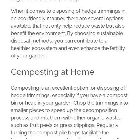
When it comes to disposing of hedge trimmings in
an eco-friendly manner, there are several options
available that not only help reduce waste but also
benefit the environment. By choosing sustainable
disposal methods, you can contribute to a
healthier ecosystem and even enhance the fertility
of your garden.
Composting at Home
Composting is an excellent option for disposing of
hedge trimmings, especially if you have a compost
bin or heap in your garden. Chop the trimmings into
smaller pieces to speed up the decomposition
process and mix them with other organic waste,
such as fruit peels or grass clippings. Regularly
turning the compost pile helps facilitate the