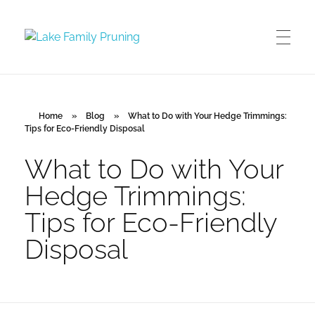
Lake Family Pruning
orchard and vineyard management
Home
»
Blog
»
What to Do with Your Hedge Trimmings:
Tips for Eco-Friendly Disposal
What to Do with Your
Hedge Trimmings:
Tips for Eco-Friendly
Disposal