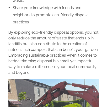
waste.
Share your knowledge with friends and
neighbors to promote eco-friendly disposal
practices.
By exploring eco-friendly disposal options, you not
only reduce the amount of waste that ends up in
landfills but also contribute to the creation of
nutrient-rich compost that can benefit your garden.
Embracing sustainable practices when it comes to
hedge trimming disposal is a small yet impactful
way to make a difference in your local community
and beyond.