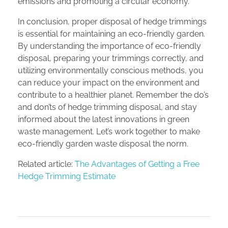
emissions and promoting a circular economy.
In conclusion, proper disposal of hedge trimmings
is essential for maintaining an eco-friendly garden.
By understanding the importance of eco-friendly
disposal, preparing your trimmings correctly, and
utilizing environmentally conscious methods, you
can reduce your impact on the environment and
contribute to a healthier planet. Remember the do’s
and don’ts of hedge trimming disposal, and stay
informed about the latest innovations in green
waste management. Let’s work together to make
eco-friendly garden waste disposal the norm.
Related article:
The Advantages of Getting a Free
Hedge Trimming Estimate