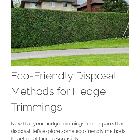
Eco-Friendly Disposal
Methods for Hedge
Trimmings
Now that your hedge trimmings are prepared for
disposal, let’s explore some eco-friendly methods
to get rid of them responsibly.