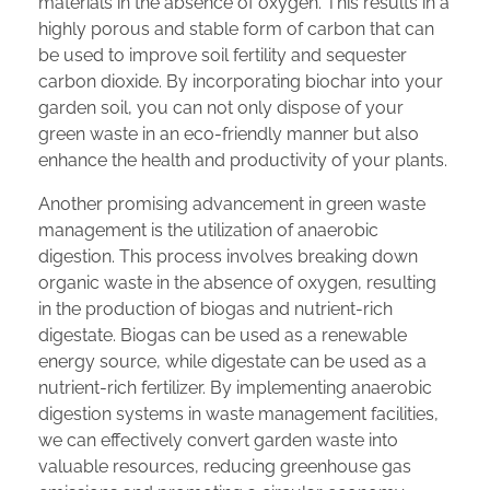
materials in the absence of oxygen. This results in a
highly porous and stable form of carbon that can
be used to improve soil fertility and sequester
carbon dioxide. By incorporating biochar into your
garden soil, you can not only dispose of your
green waste in an eco-friendly manner but also
enhance the health and productivity of your plants.
Another promising advancement in green waste
management is the utilization of anaerobic
digestion. This process involves breaking down
organic waste in the absence of oxygen, resulting
in the production of biogas and nutrient-rich
digestate. Biogas can be used as a renewable
energy source, while digestate can be used as a
nutrient-rich fertilizer. By implementing anaerobic
digestion systems in waste management facilities,
we can effectively convert garden waste into
valuable resources, reducing greenhouse gas