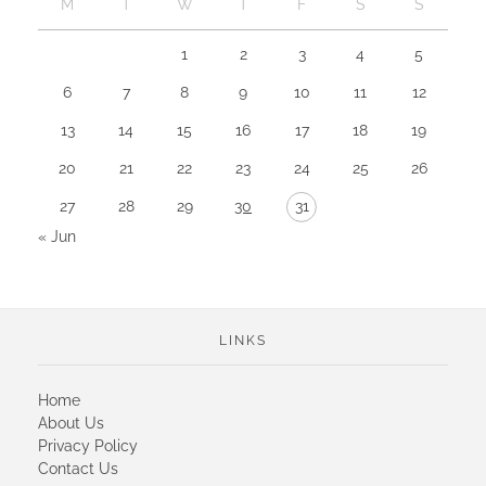
M
T
W
T
F
S
S
1
2
3
4
5
6
7
8
9
10
11
12
13
14
15
16
17
18
19
20
21
22
23
24
25
26
27
28
29
30
31
« Jun
LINKS
Home
About Us
Privacy Policy
Contact Us