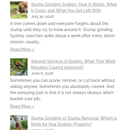
Stump Grinding Sydney: How It Works, What
It Costs, and What You Get Left With
July 30, 2026
A tree comes down and everyone forgets about the
stump until they try to mow around it. Stump grinding
Sydney searches spike about a week after every storm
season, usually…
Read More »
Arborist Services in Epping: What Tree Work
Requires Council Approval?
June 6, 2026
Sometimes you can prune, remove, or cut back without
asking anyone. Sometimes you absolutely cannot. And
the annoying part is that it is not always obvious which
bucket your job…
Read More »
Stump Grinding vs Stump Removal: Which Is
Right for Your Sydney Property?