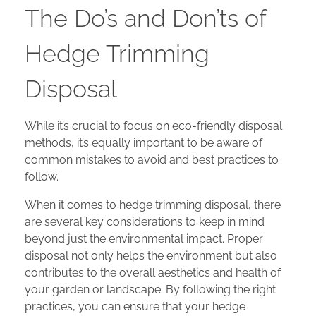
The Do’s and Don’ts of
Hedge Trimming
Disposal
While it’s crucial to focus on eco-friendly disposal
methods, it’s equally important to be aware of
common mistakes to avoid and best practices to
follow.
When it comes to hedge trimming disposal, there
are several key considerations to keep in mind
beyond just the environmental impact. Proper
disposal not only helps the environment but also
contributes to the overall aesthetics and health of
your garden or landscape. By following the right
practices, you can ensure that your hedge