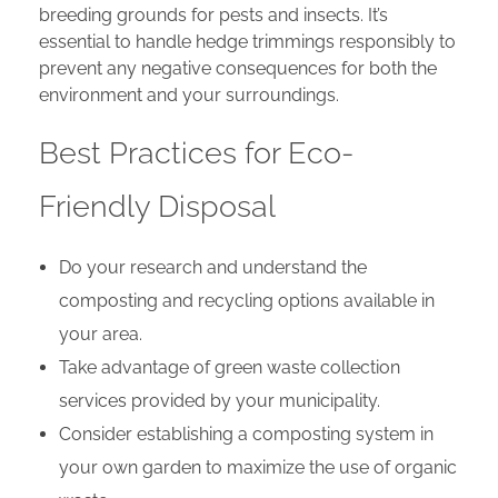
breeding grounds for pests and insects. It’s
essential to handle hedge trimmings responsibly to
prevent any negative consequences for both the
environment and your surroundings.
Best Practices for Eco-
Friendly Disposal
Do your research and understand the
composting and recycling options available in
your area.
Take advantage of green waste collection
services provided by your municipality.
Consider establishing a composting system in
your own garden to maximize the use of organic