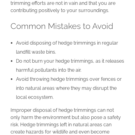
trimming efforts are not in vain and that you are
contributing positively to your surroundings.
Common Mistakes to Avoid
Avoid disposing of hedge trimmings in regular
landfill waste bins.
Do not burn your hedge trimmings, as it releases
harmful pollutants into the air.
Avoid throwing hedge trimmings over fences or
into natural areas where they may disrupt the
local ecosystem.
Improper disposal of hedge trimmings can not
only harm the environment but also pose a safety
risk. Hedge trimmings left in natural areas can
create hazards for wildlife and even become