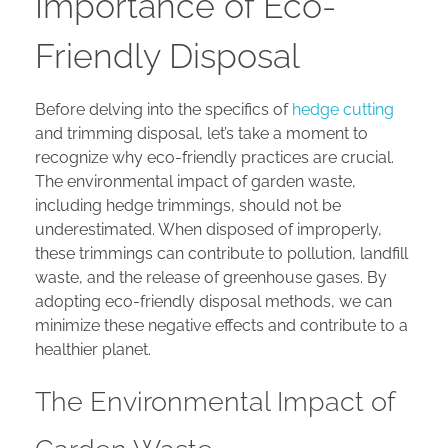
Importance of Eco-
Friendly Disposal
Before delving into the specifics of
hedge cutting
and trimming disposal, let’s take a moment to
recognize why eco-friendly practices are crucial.
The environmental impact of garden waste,
including hedge trimmings, should not be
underestimated. When disposed of improperly,
these trimmings can contribute to pollution, landfill
waste, and the release of greenhouse gases. By
adopting eco-friendly disposal methods, we can
minimize these negative effects and contribute to a
healthier planet.
The Environmental Impact of