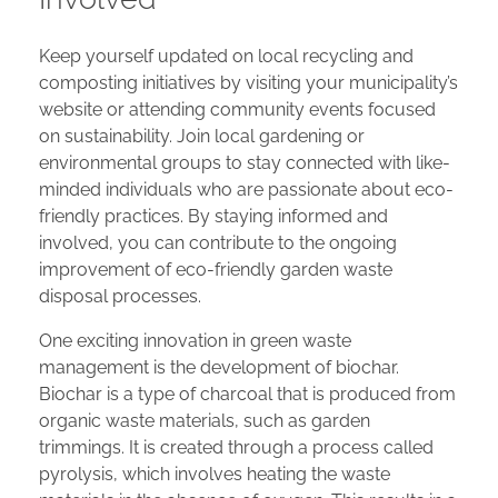
Keep yourself updated on local recycling and
composting initiatives by visiting your municipality’s
website or attending community events focused
on sustainability. Join local gardening or
environmental groups to stay connected with like-
minded individuals who are passionate about eco-
friendly practices. By staying informed and
involved, you can contribute to the ongoing
improvement of eco-friendly garden waste
disposal processes.
One exciting innovation in green waste
management is the development of biochar.
Biochar is a type of charcoal that is produced from
organic waste materials, such as garden
trimmings. It is created through a process called
pyrolysis, which involves heating the waste