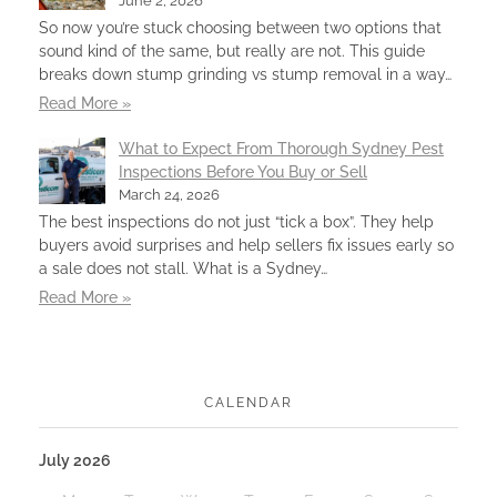
June 2, 2026
So now you’re stuck choosing between two options that
sound kind of the same, but really are not. This guide
breaks down stump grinding vs stump removal in a way…
Read More »
What to Expect From Thorough Sydney Pest
Inspections Before You Buy or Sell
March 24, 2026
The best inspections do not just “tick a box”. They help
buyers avoid surprises and help sellers fix issues early so
a sale does not stall. What is a Sydney…
Read More »
CALENDAR
July 2026