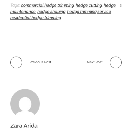
Tags:
commercial hedge trimming
,
hedge cutting
,
hedge
maintenance
,
hedge shaping
,
hedge trimming service
,
residential hedge trimming
Previous Post
Next Post
Zara Arida