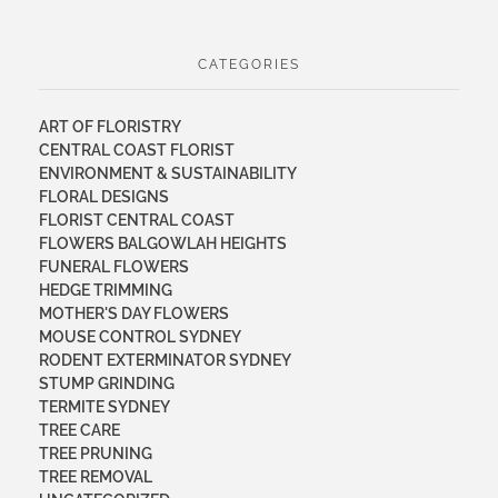
CATEGORIES
ART OF FLORISTRY
CENTRAL COAST FLORIST
ENVIRONMENT & SUSTAINABILITY
FLORAL DESIGNS
FLORIST CENTRAL COAST
FLOWERS BALGOWLAH HEIGHTS
FUNERAL FLOWERS
HEDGE TRIMMING
MOTHER'S DAY FLOWERS
MOUSE CONTROL SYDNEY
RODENT EXTERMINATOR SYDNEY
STUMP GRINDING
TERMITE SYDNEY
TREE CARE
TREE PRUNING
TREE REMOVAL