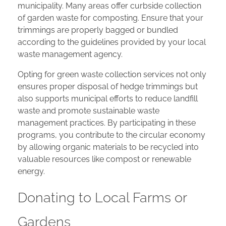
municipality. Many areas offer curbside collection
of garden waste for composting. Ensure that your
trimmings are properly bagged or bundled
according to the guidelines provided by your local
waste management agency.
Opting for green waste collection services not only
ensures proper disposal of hedge trimmings but
also supports municipal efforts to reduce landfill
waste and promote sustainable waste
management practices. By participating in these
programs, you contribute to the circular economy
by allowing organic materials to be recycled into
valuable resources like compost or renewable
energy.
Donating to Local Farms or
Gardens