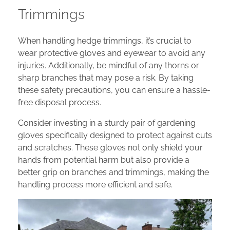
Trimmings
When handling hedge trimmings, it’s crucial to
wear protective gloves and eyewear to avoid any
injuries. Additionally, be mindful of any thorns or
sharp branches that may pose a risk. By taking
these safety precautions, you can ensure a hassle-
free disposal process.
Consider investing in a sturdy pair of gardening
gloves specifically designed to protect against cuts
and scratches. These gloves not only shield your
hands from potential harm but also provide a
better grip on branches and trimmings, making the
handling process more efficient and safe.