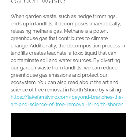
Garden Waste
When garden waste, such as hedge trimmings,
ends up in landfills, it decomposes anaerobically,
releasing methane gas. Methane is a potent
greenhouse gas that contributes to climate
change. Additionally, the decomposition process in
landfills creates leachate, a toxic liquid that can
contaminate soil and water sources. By diverting
our garden waste from landfills, we can reduce
greenhouse gas emissions and protect our
ecosystem. You can also read about the art and
science of tree removal in North Shore by visiting
https://lakefamilyinc.com/beyond-branches-the-
art-and-science-of-tree-removal-in-north-shore/