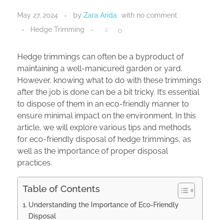
May 27, 2024
by
Zara Arida
with
no comment
Hedge Trimming
0
Hedge trimmings can often be a byproduct of
maintaining a well-manicured garden or yard.
However, knowing what to do with these trimmings
after the job is done can be a bit tricky. It’s essential
to dispose of them in an eco-friendly manner to
ensure minimal impact on the environment. In this
article, we will explore various tips and methods
for eco-friendly disposal of hedge trimmings, as
well as the importance of proper disposal
practices.
Table of Contents
Understanding the Importance of Eco-Friendly
Disposal