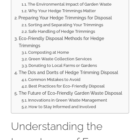
The Environmental Impact of Garden Waste
Why Your Hedge Trimmings Matter
Preparing Your Hedge Trimmings for Disposal
Sorting and Separating Your Trimmings
Safe Handling of Hedge Trimmings
Eco-Friendly Disposal Methods for Hedge
Trimmings
Composting at Home
Green Waste Collection Services
Donating to Local Farms or Gardens
The Do’s and Don’ts of Hedge Trimming Disposal
Common Mistakes to Avoid
Best Practices for Eco-Friendly Disposal
The Future of Eco-Friendly Garden Waste Disposal
Innovations in Green Waste Management
How to Stay Informed and Involved
Understanding the