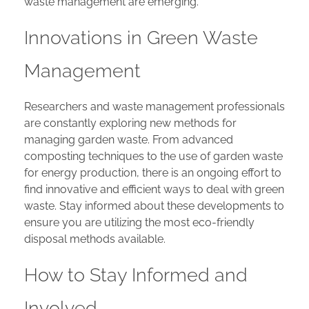
waste management are emerging.
Innovations in Green Waste
Management
Researchers and waste management professionals
are constantly exploring new methods for
managing garden waste. From advanced
composting techniques to the use of garden waste
for energy production, there is an ongoing effort to
find innovative and efficient ways to deal with green
waste. Stay informed about these developments to
ensure you are utilizing the most eco-friendly
disposal methods available.
How to Stay Informed and
Involved