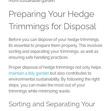
more sustainable garden.
Preparing Your Hedge
Trimmings for Disposal
Before you can dispose of your hedge trimmings,
it’s essential to prepare them properly. This involves
sorting and separating your trimmings, as well as
ensuring safe handling practices.
Proper disposal of hedge trimmings not only helps
maintain a tidy garden
but also contributes to
environmental sustainability. By following the right
steps, you can make the most out of your
trimmings while minimizing waste.
Sorting and Separating Your