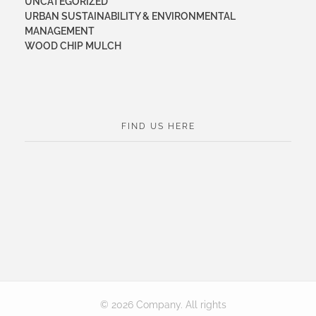
UNCATEGORIZED
URBAN SUSTAINABILITY & ENVIRONMENTAL
MANAGEMENT
WOOD CHIP MULCH
FIND US HERE
© 2026 Company. All rights