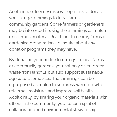
Another eco-friendly disposal option is to donate
your hedge trimmings to local farms or
community gardens. Some farmers or gardeners
may be interested in using the trimmings as mulch
or compost material. Reach out to nearby farms or
gardening organizations to inquire about any
donation programs they may have.
By donating your hedge trimmings to local farms
or community gardens, you not only divert green
waste from landfills but also support sustainable
agricultural practices. The trimmings can be
repurposed as mulch to suppress weed growth,
retain soil moisture, and improve soil health.
Additionally, by sharing your organic materials with
others in the community, you foster a spirit of
collaboration and environmental stewardship.