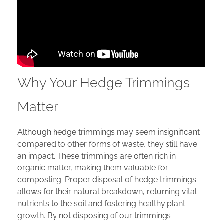
Why Your Hedge Trimmings
Matter
Although hedge trimmings may seem insignificant
compared to other forms of waste, they still have
an impact. These trimmings are often rich in
organic matter, making them valuable for
composting. Proper disposal of hedge trimmings
allows for their natural breakdown, returning vital
nutrients to the soil and fostering healthy plant
growth. By not disposing of our trimmings