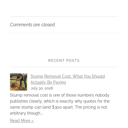
Comments are closed.
RECENT POSTS
Stump Removal Cost: What You Should
Actually Be Paying
July 30, 2026
Stump removal cost is one of those numbers nobody
publishes clearly, which is exactly why quotes for the
same stump can land $300 apart. The pricing is not
arbitrary though.…
Read More »