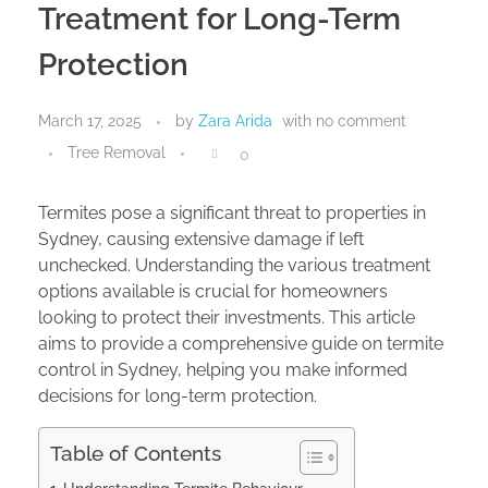
Treatment for Long-Term
Protection
March 17, 2025
by
Zara Arida
with
no comment
Tree Removal
0
Termites pose a significant threat to properties in
Sydney, causing extensive damage if left
unchecked. Understanding the various treatment
options available is crucial for homeowners
looking to protect their investments. This article
aims to provide a comprehensive guide on termite
control in Sydney, helping you make informed
decisions for long-term protection.
Table of Contents