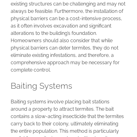
existing structures can be challenging and may not
always be feasible. Furthermore, the installation of
physical barriers can be a cost-intensive process,
as it often involves excavation and significant
alterations to the building’s foundation.
Homeowners should also consider that while
physical barriers can deter termites, they do not
eliminate existing infestations, and therefore, a
comprehensive approach may be necessary for
complete control.
Baiting Systems
Baiting systems involve placing bait stations
around a property to attract termites. The bait
contains a slow-acting insecticide that the termites
carry back to their colony, ultimately eliminating
the entire population. This method is particularly