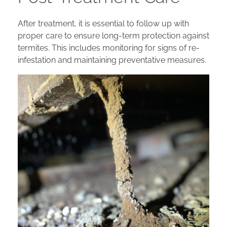
After treatment, it is essential to follow up with
proper care to ensure long-term protection against
termites. This includes monitoring for signs of re-
infestation and maintaining preventative measures.