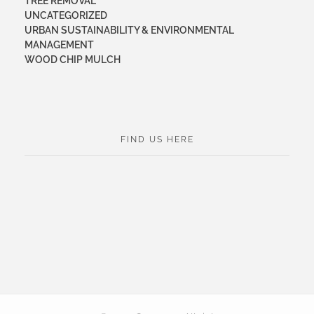
TREE REMOVAL
UNCATEGORIZED
URBAN SUSTAINABILITY & ENVIRONMENTAL
MANAGEMENT
WOOD CHIP MULCH
FIND US HERE