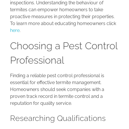
inspections. Understanding the behaviour of
termites can empower homeowners to take
proactive measures in protecting their properties.
To learn more about educating homeowners click
here
.
Choosing a Pest Control
Professional
Finding a reliable pest control professional is
essential for effective termite management.
Homeowners should seek companies with a
proven track record in termite control and a
reputation for quality service.
Researching Qualifications