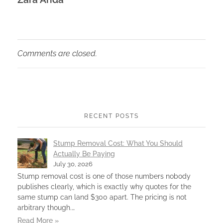
Comments are closed.
RECENT POSTS
Stump Removal Cost: What You Should
Actually Be Paying
July 30, 2026
Stump removal cost is one of those numbers nobody
publishes clearly, which is exactly why quotes for the
same stump can land $300 apart. The pricing is not
arbitrary though.…
Read More »