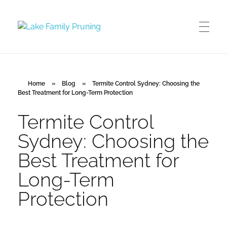
Lake Family Pruning
orchard and vineyard management
Home
»
Blog
»
Termite Control Sydney: Choosing the
Best Treatment for Long-Term Protection
Termite Control
Sydney: Choosing the
Best Treatment for
Long-Term
Protection