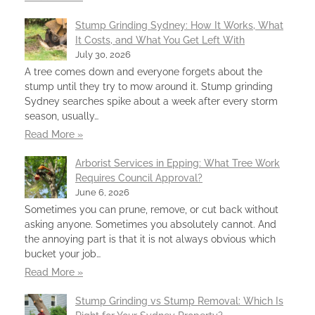
Stump Grinding Sydney: How It Works, What
It Costs, and What You Get Left With
July 30, 2026
A tree comes down and everyone forgets about the
stump until they try to mow around it. Stump grinding
Sydney searches spike about a week after every storm
season, usually…
Read More »
Arborist Services in Epping: What Tree Work
Requires Council Approval?
June 6, 2026
Sometimes you can prune, remove, or cut back without
asking anyone. Sometimes you absolutely cannot. And
the annoying part is that it is not always obvious which
bucket your job…
Read More »
Stump Grinding vs Stump Removal: Which Is