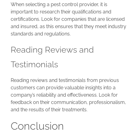
When selecting a pest control provider, it is
important to research their qualifications and
certifications. Look for companies that are licensed
and insured, as this ensures that they meet industry
standards and regulations.
Reading Reviews and
Testimonials
Reading reviews and testimonials from previous
customers can provide valuable insights into a
company’s reliability and effectiveness. Look for
feedback on their communication, professionalism,
and the results of their treatments.
Conclusion