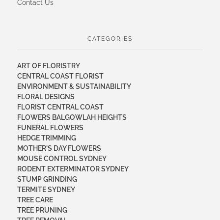
Contact Us
CATEGORIES
ART OF FLORISTRY
CENTRAL COAST FLORIST
ENVIRONMENT & SUSTAINABILITY
FLORAL DESIGNS
FLORIST CENTRAL COAST
FLOWERS BALGOWLAH HEIGHTS
FUNERAL FLOWERS
HEDGE TRIMMING
MOTHER'S DAY FLOWERS
MOUSE CONTROL SYDNEY
RODENT EXTERMINATOR SYDNEY
STUMP GRINDING
TERMITE SYDNEY
TREE CARE
TREE PRUNING