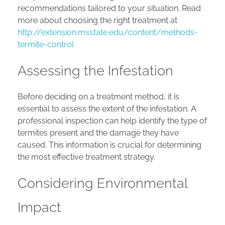
recommendations tailored to your situation. Read
more about choosing the right treatment at
http://extension.msstate.edu/content/methods-
termite-control
Assessing the Infestation
Before deciding on a treatment method, it is
essential to assess the extent of the infestation. A
professional inspection can help identify the type of
termites present and the damage they have
caused. This information is crucial for determining
the most effective treatment strategy.
Considering Environmental
Impact