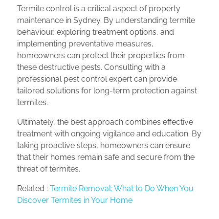
Termite control is a critical aspect of property
maintenance in Sydney. By understanding termite
behaviour, exploring treatment options, and
implementing preventative measures,
homeowners can protect their properties from
these destructive pests. Consulting with a
professional pest control expert can provide
tailored solutions for long-term protection against
termites.
Ultimately, the best approach combines effective
treatment with ongoing vigilance and education. By
taking proactive steps, homeowners can ensure
that their homes remain safe and secure from the
threat of termites.
Related :
Termite Removal: What to Do When You
Discover Termites in Your Home