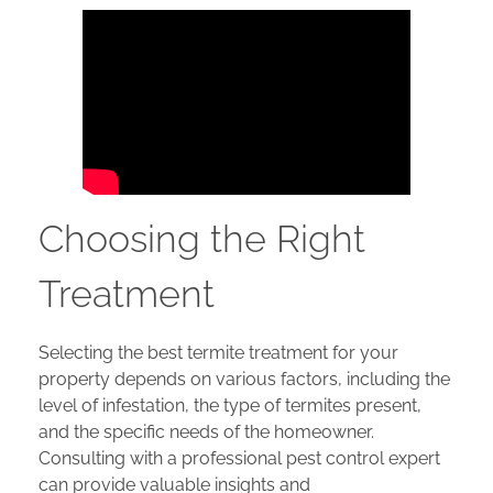
Choosing the Right
Treatment
Selecting the best termite treatment for your
property depends on various factors, including the
level of infestation, the type of termites present,
and the specific needs of the homeowner.
Consulting with a professional pest control expert
can provide valuable insights and