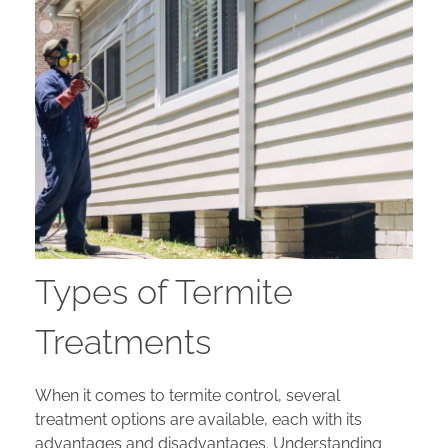
Types of Termite
Treatments
When it comes to termite control, several
treatment options are available, each with its
advantages and disadvantages. Understanding