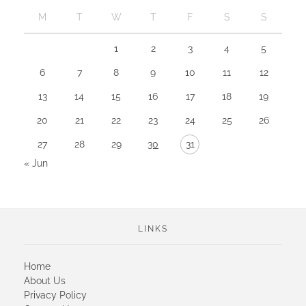
M
T
W
T
F
S
S
1
2
3
4
5
6
7
8
9
10
11
12
13
14
15
16
17
18
19
20
21
22
23
24
25
26
27
28
29
30
31
« Jun
LINKS
Home
About Us
Privacy Policy