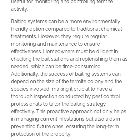
useful for monitoring and controlling termite
activity.
Baiting systems can be a more environmentally
friendly option compared to traditional chemical
treatments. However, they require regular
monitoring and maintenance to ensure
effectiveness. Homeowners must be diligent in
checking the bait stations and replenishing them as
needed, which can be time-consuming.
Additionally, the success of baiting systems can
depend on the size of the termite colony and the
species involved, making it crucial to have a
thorough inspection conducted by pest control
professionals to tailor the baiting strategy
effectively. This proactive approach not only helps
in managing current infestations but also aids in
preventing future ones, ensuring the long-term
protection of the property.