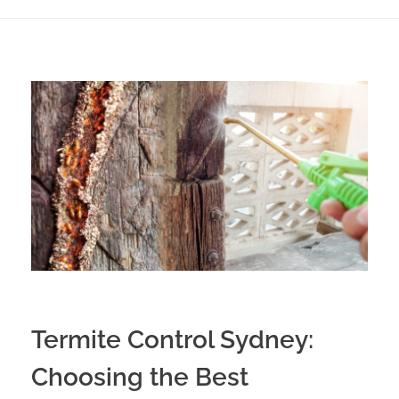
Termite Control Sydney:
Choosing the Best