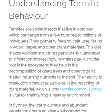
Understanding Termite
Behaviour
Termites are social insects that live in colonies,
which can range from a few hundred to millions of
individuals. They primarily feed on cellulose, found
in wood, paper, and other plant materials. This diet
makes wooden structures particularly vulnerable
to infestation. Interestingly, termites play a crucial
role in the ecosystem; they help in the
decomposition of dead trees and other organic
matter, returning nutrients to the soil. Their ability to
break down cellulose also aids in the recycling of
plant material, which is why
termite control sydney
is vital for maintaining a healthy environment.
In Sydney, the warm climate and abundant
vegetation create an ideal environment for