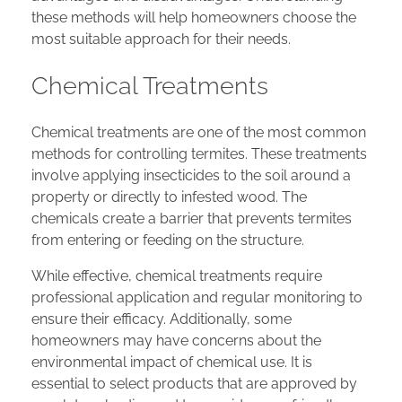
these methods will help homeowners choose the
most suitable approach for their needs.
Chemical Treatments
Chemical treatments are one of the most common
methods for controlling termites. These treatments
involve applying insecticides to the soil around a
property or directly to infested wood. The
chemicals create a barrier that prevents termites
from entering or feeding on the structure.
While effective, chemical treatments require
professional application and regular monitoring to
ensure their efficacy. Additionally, some
homeowners may have concerns about the
environmental impact of chemical use. It is
essential to select products that are approved by