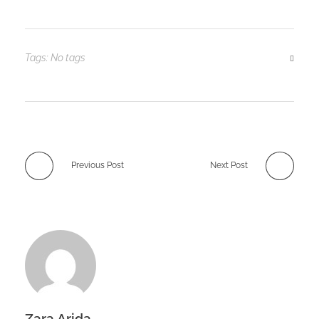
Tags: No tags
Previous Post
Next Post
Zara Arida