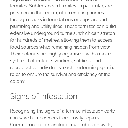
termites. Subterranean termites, in particular, are
prevalent in the region, often entering homes
through cracks in foundations or gaps around
plumbing and utility lines. These termites can build
extensive underground tunnels, which can stretch
for hundreds of metres, allowing them to access
food sources while remaining hidden from view.
Their colonies are highly organised, with a caste
system that includes workers, soldiers, and
reproductive individuals, each performing specific
roles to ensure the survival and efficiency of the
colony.
Signs of Infestation
Recognising the signs of a termite infestation early
can save homeowners from costly repairs.
Common indicators include mud tubes on walls,