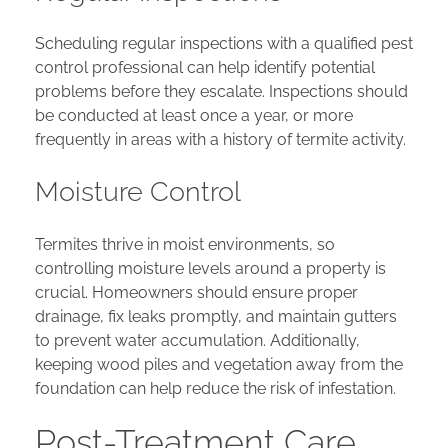
Scheduling regular inspections with a qualified pest
control professional can help identify potential
problems before they escalate. Inspections should
be conducted at least once a year, or more
frequently in areas with a history of termite activity.
Moisture Control
Termites thrive in moist environments, so
controlling moisture levels around a property is
crucial. Homeowners should ensure proper
drainage, fix leaks promptly, and maintain gutters
to prevent water accumulation. Additionally,
keeping wood piles and vegetation away from the
foundation can help reduce the risk of infestation.
Post-Treatment Care