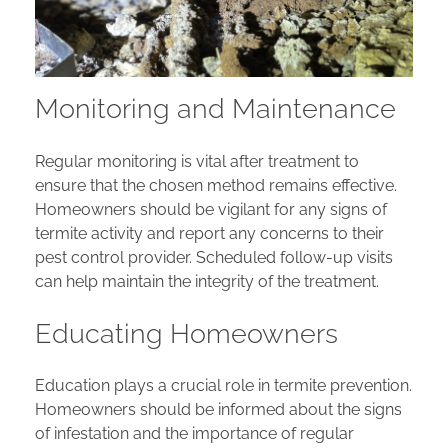
Monitoring and Maintenance
Regular monitoring is vital after treatment to
ensure that the chosen method remains effective.
Homeowners should be vigilant for any signs of
termite activity and report any concerns to their
pest control provider. Scheduled follow-up visits
can help maintain the integrity of the treatment.
Educating Homeowners
Education plays a crucial role in termite prevention.
Homeowners should be informed about the signs
of infestation and the importance of regular