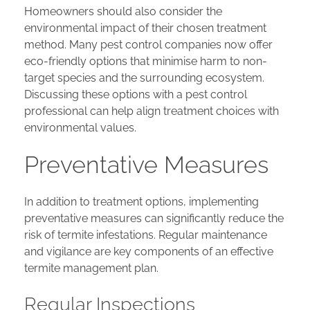
Homeowners should also consider the
environmental impact of their chosen treatment
method. Many pest control companies now offer
eco-friendly options that minimise harm to non-
target species and the surrounding ecosystem.
Discussing these options with a pest control
professional can help align treatment choices with
environmental values.
Preventative Measures
In addition to treatment options, implementing
preventative measures can significantly reduce the
risk of termite infestations. Regular maintenance
and vigilance are key components of an effective
termite management plan.
Regular Inspections