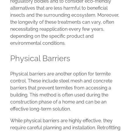
regulatory bodies and to consider eco-friendly
alternatives that are less harmful to beneficial
insects and the surrounding ecosystem. Moreover,
the longevity of these treatments can vary, often
necessitating reapplication every few years,
depending on the specific product and
environmental conditions.
Physical Barriers
Physical barriers are another option for termite
control. These include steel mesh and concrete
barriers that prevent termites from accessing a
building. This method is often used during the
construction phase of a home and can be an
effective long-term solution.
While physical barriers are highly effective, they
require careful planning and installation. Retrofitting