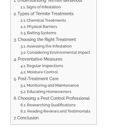
Understanding Termite Behaviour
Signs of Infestation
Types of Termite Treatments
Chemical Treatments
Physical Barriers
Baiting Systems
Choosing the Right Treatment
Assessing the Infestation
Considering Environmental Impact
Preventative Measures
Regular Inspections
Moisture Control
Post-Treatment Care
Monitoring and Maintenance
Educating Homeowners
Choosing a Pest Control Professional
Researching Qualifications
Reading Reviews and Testimonials
Conclusion