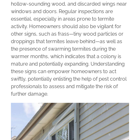
hollow-sounding wood, and discarded wings near
windows and doors. Regular inspections are
essential, especially in areas prone to termite
activity. Homeowners should also be vigilant for
other signs, such as frass—tiny wood particles or
droppings that termites leave behind—as well as
the presence of swarming termites during the
warmer months, which indicates that a colony is
mature and potentially expanding. Understanding
these signs can empower homeowners to act
swiftly, potentially enlisting the help of pest control
professionals to assess and mitigate the risk of
further damage.