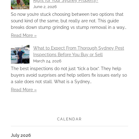
Right for Your Sydney Property?
June 2, 2026
So now you’re stuck choosing between two options that
sound kind of the same, but really are not. This guide
breaks down stump grinding vs stump removal in a way…
Read More »
What to Expect From Thorough Sydney Pest
Inspections Before You Buy or Sell
March 24, 2026
The best inspections do not just “tick a box”. They help
buyers avoid surprises and help sellers fix issues early so
a sale does not stall. What is a Sydney…
Read More »
CALENDAR
July 2026