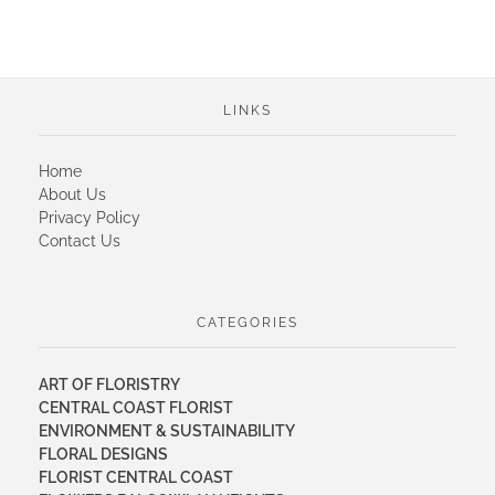
LINKS
Home
About Us
Privacy Policy
Contact Us
CATEGORIES
ART OF FLORISTRY
CENTRAL COAST FLORIST
ENVIRONMENT & SUSTAINABILITY
FLORAL DESIGNS
FLORIST CENTRAL COAST