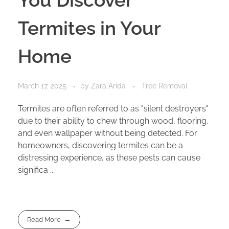
Termites in Your
Home
March 17, 2025
by
Zara Arida
Tree Removal
Termites are often referred to as "silent destroyers"
due to their ability to chew through wood, flooring,
and even wallpaper without being detected. For
homeowners, discovering termites can be a
distressing experience, as these pests can cause
significa ...
Read More