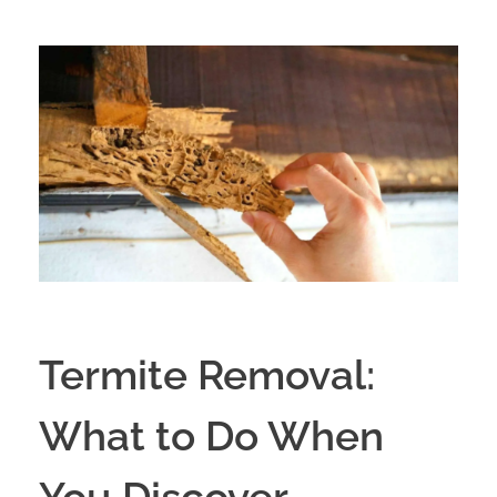
Termite Removal:
What to Do When
You Discover