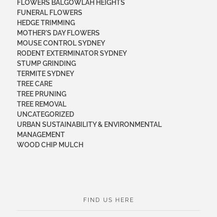
FLOWERS BALGOWLAH HEIGHTS
FUNERAL FLOWERS
HEDGE TRIMMING
MOTHER'S DAY FLOWERS
MOUSE CONTROL SYDNEY
RODENT EXTERMINATOR SYDNEY
STUMP GRINDING
TERMITE SYDNEY
TREE CARE
TREE PRUNING
TREE REMOVAL
UNCATEGORIZED
URBAN SUSTAINABILITY & ENVIRONMENTAL
MANAGEMENT
WOOD CHIP MULCH
FIND US HERE