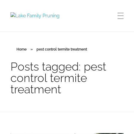
Lake Family Pruning
orchard and vineyard management
Home
»
pest control termite treatment
Posts tagged: pest
control termite
treatment