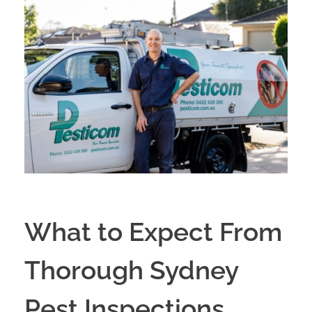
What to Expect From
Thorough Sydney
Pest Inspections