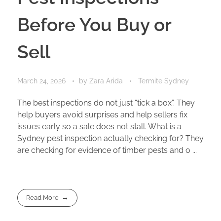
Before You Buy or
Sell
March 24, 2026
by
Zara Arida
Termite Sydney
The best inspections do not just “tick a box”. They
help buyers avoid surprises and help sellers fix
issues early so a sale does not stall. What is a
Sydney pest inspection actually checking for? They
are checking for evidence of timber pests and o ...
Read More