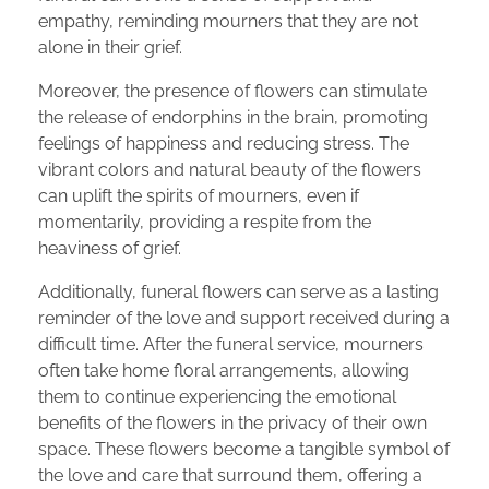
empathy, reminding mourners that they are not
alone in their grief.
Moreover, the presence of flowers can stimulate
the release of endorphins in the brain, promoting
feelings of happiness and reducing stress. The
vibrant colors and natural beauty of the flowers
can uplift the spirits of mourners, even if
momentarily, providing a respite from the
heaviness of grief.
Additionally, funeral flowers can serve as a lasting
reminder of the love and support received during a
difficult time. After the funeral service, mourners
often take home floral arrangements, allowing
them to continue experiencing the emotional
benefits of the flowers in the privacy of their own
space. These flowers become a tangible symbol of
the love and care that surround them, offering a