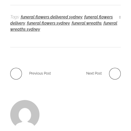
Tags:
funeral flowers delivered sydney
,
funeral flowers
delivery
,
funeral flowers sydney
,
funeral wreaths
,
funeral
wreaths sydney
Previous Post
Next Post