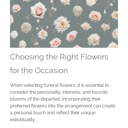
Choosing the Right Flowers
for the Occasion
When selecting funeral flowers, it is essential to
consider the personality, interests, and favorite
blooms of the departed. Incorporating their
preferred flowers into the arrangement can create
a personal touch and reflect their unique
individuality.