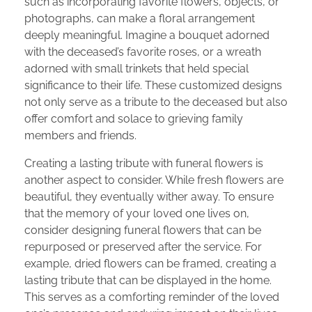
such as incorporating favorite flowers, objects, or
photographs, can make a floral arrangement
deeply meaningful. Imagine a bouquet adorned
with the deceased’s favorite roses, or a wreath
adorned with small trinkets that held special
significance to their life. These customized designs
not only serve as a tribute to the deceased but also
offer comfort and solace to grieving family
members and friends.
Creating a lasting tribute with funeral flowers is
another aspect to consider. While fresh flowers are
beautiful, they eventually wither away. To ensure
that the memory of your loved one lives on,
consider designing funeral flowers that can be
repurposed or preserved after the service. For
example, dried flowers can be framed, creating a
lasting tribute that can be displayed in the home.
This serves as a comforting reminder of the loved