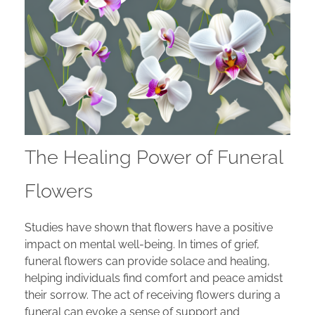
The Healing Power of Funeral
Flowers
Studies have shown that flowers have a positive
impact on mental well-being. In times of grief,
funeral flowers can provide solace and healing,
helping individuals find comfort and peace amidst
their sorrow. The act of receiving flowers during a
funeral can evoke a sense of support and