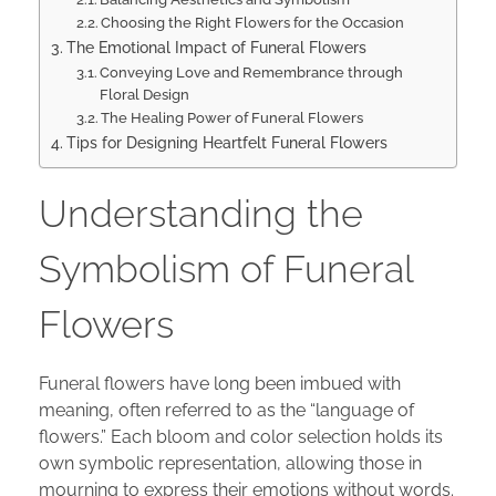
Choosing the Right Flowers for the Occasion
The Emotional Impact of Funeral Flowers
Conveying Love and Remembrance through
Floral Design
The Healing Power of Funeral Flowers
Tips for Designing Heartfelt Funeral Flowers
Understanding the
Symbolism of Funeral
Flowers
Funeral flowers have long been imbued with
meaning, often referred to as the “language of
flowers.” Each bloom and color selection holds its
own symbolic representation, allowing those in
mourning to express their emotions without words.