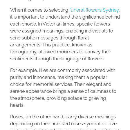
When it comes to selecting
funeral flowers Sydney
,
it is important to understand the significance behind
each choice. In Victorian times, specific flowers
were assigned meanings, enabling individuals to
send subtle messages through floral
arrangements. This practice, known as
floriography, allowed mourners to convey their
sentiments through the language of flowers.
For example, lilies are commonly associated with
purity and innocence, making them a popular
choice for memorial services. Their elegant and
serene appearance brings a sense of calmness to
the atmosphere, providing solace to grieving
hearts.
Roses, on the other hand, carry diverse meanings
depending on their hue. Red roses symbolize love