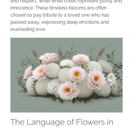
and respect, while white roses represent purity and
innocence. These timeless blooms are often
chosen to pay tribute to a loved one who has
passed away, expressing deep emotions and
everlasting love.
The Language of Flowers in