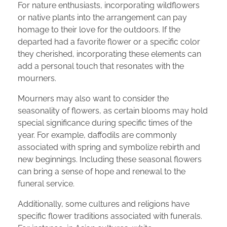
For nature enthusiasts, incorporating wildflowers
or native plants into the arrangement can pay
homage to their love for the outdoors. If the
departed had a favorite flower or a specific color
they cherished, incorporating these elements can
add a personal touch that resonates with the
mourners.
Mourners may also want to consider the
seasonality of flowers, as certain blooms may hold
special significance during specific times of the
year. For example, daffodils are commonly
associated with spring and symbolize rebirth and
new beginnings. Including these seasonal flowers
can bring a sense of hope and renewal to the
funeral service.
Additionally, some cultures and religions have
specific flower traditions associated with funerals.