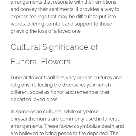
arrangements that resonate with their emotions
and convey their sentiments. It provides a way to
express feelings that may be difficult to put into
words, offering comfort and support to those
grieving the loss of a loved one.
Cultural Significance of
Funeral Flowers
Funeral flower traditions vary across cultures and
religions, reflecting the diverse ways in which
different societies honor and remember their
departed loved ones.
In some Asian cultures, white or yellow
chrysanthemums are commonly used in funeral
arrangements. These flowers symbolize death and
are believed to bring peace to the departed. The