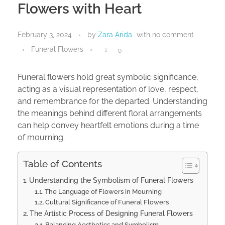
Flowers with Heart
February 3, 2024
by
Zara Arida
with
no comment
Funeral Flowers
0
Funeral flowers hold great symbolic significance,
acting as a visual representation of love, respect,
and remembrance for the departed. Understanding
the meanings behind different floral arrangements
can help convey heartfelt emotions during a time
of mourning.
Table of Contents
Understanding the Symbolism of Funeral Flowers
The Language of Flowers in Mourning
Cultural Significance of Funeral Flowers
The Artistic Process of Designing Funeral Flowers
Balancing Aesthetics and Symbolism