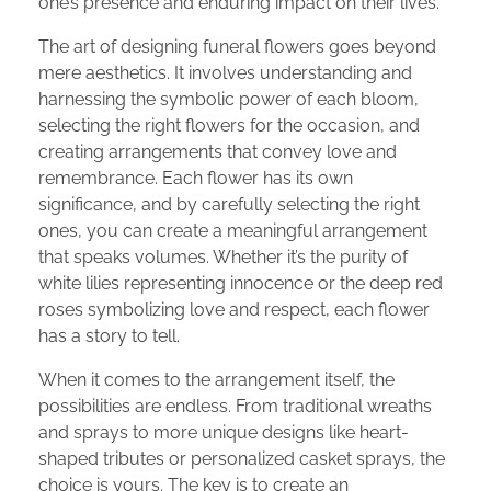
one’s presence and enduring impact on their lives.
The art of designing funeral flowers goes beyond
mere aesthetics. It involves understanding and
harnessing the symbolic power of each bloom,
selecting the right flowers for the occasion, and
creating arrangements that convey love and
remembrance. Each flower has its own
significance, and by carefully selecting the right
ones, you can create a meaningful arrangement
that speaks volumes. Whether it’s the purity of
white lilies representing innocence or the deep red
roses symbolizing love and respect, each flower
has a story to tell.
When it comes to the arrangement itself, the
possibilities are endless. From traditional wreaths
and sprays to more unique designs like heart-
shaped tributes or personalized casket sprays, the
choice is yours. The key is to create an