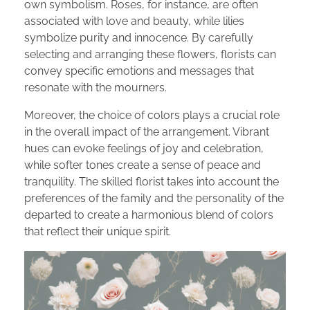
own symbolism. Roses, for instance, are often
associated with love and beauty, while lilies
symbolize purity and innocence. By carefully
selecting and arranging these flowers, florists can
convey specific emotions and messages that
resonate with the mourners.
Moreover, the choice of colors plays a crucial role
in the overall impact of the arrangement. Vibrant
hues can evoke feelings of joy and celebration,
while softer tones create a sense of peace and
tranquility. The skilled florist takes into account the
preferences of the family and the personality of the
departed to create a harmonious blend of colors
that reflect their unique spirit.