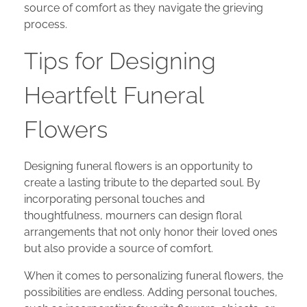
source of comfort as they navigate the grieving
process.
Tips for Designing
Heartfelt Funeral
Flowers
Designing funeral flowers is an opportunity to
create a lasting tribute to the departed soul. By
incorporating personal touches and
thoughtfulness, mourners can design floral
arrangements that not only honor their loved ones
but also provide a source of comfort.
When it comes to personalizing funeral flowers, the
possibilities are endless. Adding personal touches,