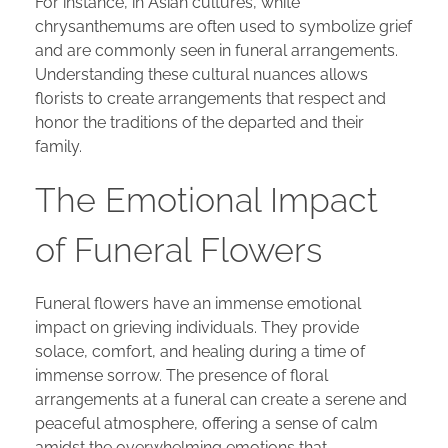
For instance, in Asian cultures, white
chrysanthemums are often used to symbolize grief
and are commonly seen in funeral arrangements.
Understanding these cultural nuances allows
florists to create arrangements that respect and
honor the traditions of the departed and their
family.
The Emotional Impact
of Funeral Flowers
Funeral flowers have an immense emotional
impact on grieving individuals. They provide
solace, comfort, and healing during a time of
immense sorrow. The presence of floral
arrangements at a funeral can create a serene and
peaceful atmosphere, offering a sense of calm
amidst the overwhelming emotions that