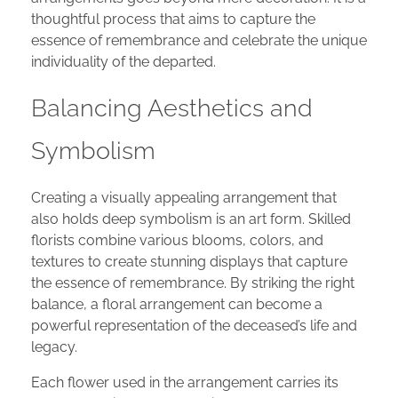
thoughtful process that aims to capture the
essence of remembrance and celebrate the unique
individuality of the departed.
Balancing Aesthetics and
Symbolism
Creating a visually appealing arrangement that
also holds deep symbolism is an art form. Skilled
florists combine various blooms, colors, and
textures to create stunning displays that capture
the essence of remembrance. By striking the right
balance, a floral arrangement can become a
powerful representation of the deceased’s life and
legacy.
Each flower used in the arrangement carries its