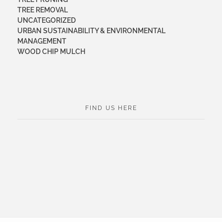
TREE REMOVAL
UNCATEGORIZED
URBAN SUSTAINABILITY & ENVIRONMENTAL
MANAGEMENT
WOOD CHIP MULCH
FIND US HERE