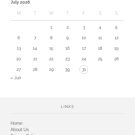
July 2026
M
T
W
T
F
S
S
1
2
3
4
5
6
7
8
9
10
11
12
13
14
15
16
17
18
19
20
21
22
23
24
25
26
27
28
29
30
31
« Jun
LINKS
Home
About Us