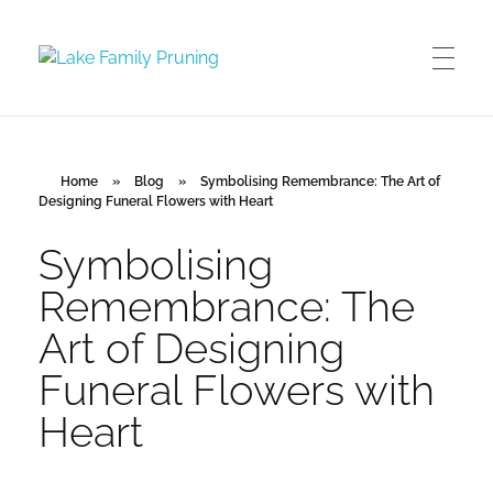
Lake Family Pruning
orchard and vineyard management
Home
»
Blog
»
Symbolising Remembrance: The Art of
Designing Funeral Flowers with Heart
Symbolising
Remembrance: The
Art of Designing
Funeral Flowers with
Heart