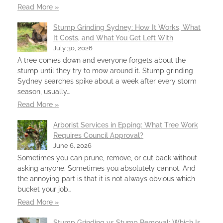
Read More »
Stump Grinding Sydney: How It Works, What
It Costs, and What You Get Left With
July 30, 2026
A tree comes down and everyone forgets about the
stump until they try to mow around it. Stump grinding
Sydney searches spike about a week after every storm
season, usually…
Read More »
Arborist Services in Epping: What Tree Work
Requires Council Approval?
June 6, 2026
Sometimes you can prune, remove, or cut back without
asking anyone. Sometimes you absolutely cannot. And
the annoying part is that it is not always obvious which
bucket your job…
Read More »
Stump Grinding vs Stump Removal: Which Is