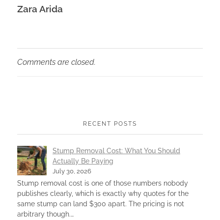
Zara Arida
Comments are closed.
RECENT POSTS
Stump Removal Cost: What You Should
Actually Be Paying
July 30, 2026
Stump removal cost is one of those numbers nobody
publishes clearly, which is exactly why quotes for the
same stump can land $300 apart. The pricing is not
arbitrary though.…