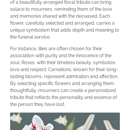
of a beautifully arranged floral tribute can bring
solace to mourners, reminding them of the love
and memories shared with the deceased. Each
flower, carefully selected and arranged, carries a
unique symbolism that adds depth and meaning to
the funeral service.
For instance, lilies are often chosen for their
association with purity and the innocence of the
soul. Roses, with their timeless beauty, symbolize
love and respect. Carnations, known for their long-
lasting blooms, represent admiration and affection.
By selecting specific flowers and arranging them
thoughtfully, mourners can create a personalized
tribute that reflects the personality and essence of
the person they have lost.