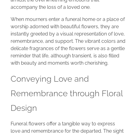
accompany the loss of a loved one.
When mourners enter a funeral home or a place of
worship adorned with beautiful flowers, they are
instantly greeted by a visual representation of love,
remembrance, and support. The vibrant colors and
delicate fragrances of the flowers serve as a gentle
reminder that life, although transient, is also filled
with beauty and moments worth cherishing.
Conveying Love and
Remembrance through Floral
Design
Funeral flowers offer a tangible way to express
love and remembrance for the departed. The sight