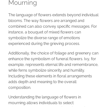
Mourning
The language of flowers extends beyond individual
blooms. The way flowers are arranged and
combined can also convey specific messages. For
instance, a bouquet of mixed flowers can
symbolize the diverse range of emotions
experienced during the grieving process.
Additionally, the choice of foliage and greenery can
enhance the symbolism of funeral flowers. Ivy, for
example, represents eternal life and remembrance,
while ferns symbolize sincerity and humility.
Including these elements in floral arrangements
adds depth and meaning to the overall
composition.
Understanding the language of flowers in
mourning allows individuals to select