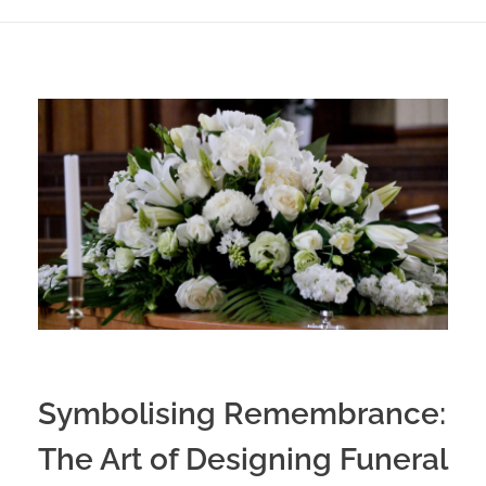
Symbolising Remembrance:
The Art of Designing Funeral