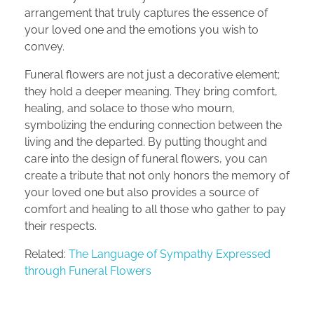
arrangement that truly captures the essence of
your loved one and the emotions you wish to
convey.
Funeral flowers are not just a decorative element;
they hold a deeper meaning. They bring comfort,
healing, and solace to those who mourn,
symbolizing the enduring connection between the
living and the departed. By putting thought and
care into the design of funeral flowers, you can
create a tribute that not only honors the memory of
your loved one but also provides a source of
comfort and healing to all those who gather to pay
their respects.
Related:
The Language of Sympathy Expressed
through Funeral Flowers