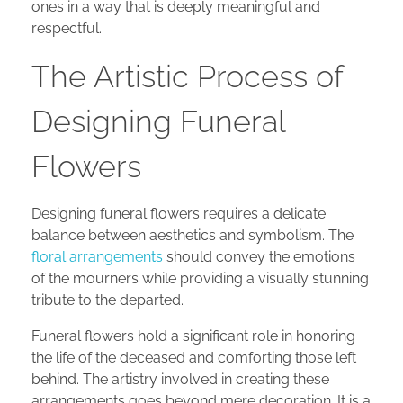
ones in a way that is deeply meaningful and
respectful.
The Artistic Process of
Designing Funeral
Flowers
Designing funeral flowers requires a delicate
balance between aesthetics and symbolism. The
floral arrangements
should convey the emotions
of the mourners while providing a visually stunning
tribute to the departed.
Funeral flowers hold a significant role in honoring
the life of the deceased and comforting those left
behind. The artistry involved in creating these
arrangements goes beyond mere decoration. It is a