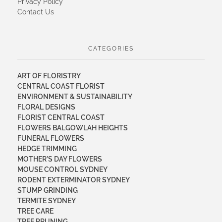
Privacy Policy
Contact Us
CATEGORIES
ART OF FLORISTRY
CENTRAL COAST FLORIST
ENVIRONMENT & SUSTAINABILITY
FLORAL DESIGNS
FLORIST CENTRAL COAST
FLOWERS BALGOWLAH HEIGHTS
FUNERAL FLOWERS
HEDGE TRIMMING
MOTHER'S DAY FLOWERS
MOUSE CONTROL SYDNEY
RODENT EXTERMINATOR SYDNEY
STUMP GRINDING
TERMITE SYDNEY
TREE CARE
TREE PRUNING