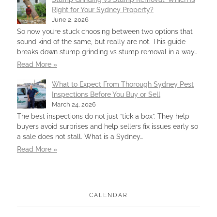
Right for Your Sydney Property?
June 2, 2026
So now you’re stuck choosing between two options that
sound kind of the same, but really are not. This guide
breaks down stump grinding vs stump removal in a way…
Read More »
What to Expect From Thorough Sydney Pest
Inspections Before You Buy or Sell
March 24, 2026
The best inspections do not just “tick a box”. They help
buyers avoid surprises and help sellers fix issues early so
a sale does not stall. What is a Sydney…
Read More »
CALENDAR