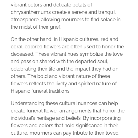
vibrant colors and delicate petals of
chrysanthemums create a serene and tranquil
atmosphere, allowing mourners to find solace in
the midst of their grief.
On the other hand, in Hispanic cultures, red and
coral-colored flowers are often used to honor the
deceased. These vibrant hues symbolize the love
and passion shared with the departed soul,
celebrating their life and the impact they had on
others. The bold and vibrant nature of these
flowers reflects the lively and spirited nature of
Hispanic funeral traditions.
Understanding these cultural nuances can help
create funeral flower arrangements that honor the
individual’s heritage and beliefs. By incorporating
flowers and colors that hold significance in their
culture, mourners can pay tribute to their loved