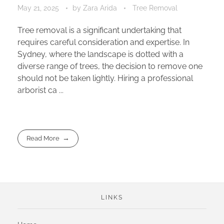
May 21, 2025
by
Zara Arida
Tree Removal
Tree removal is a significant undertaking that
requires careful consideration and expertise. In
Sydney, where the landscape is dotted with a
diverse range of trees, the decision to remove one
should not be taken lightly. Hiring a professional
arborist ca ...
Read More
LINKS