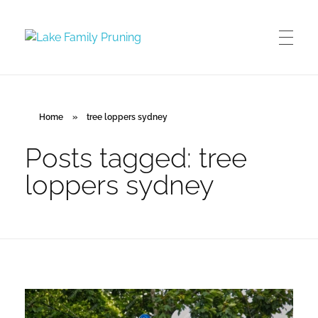
Lake Family Pruning
orchard and vineyard management
Home
»
tree loppers sydney
Posts tagged: tree
loppers sydney