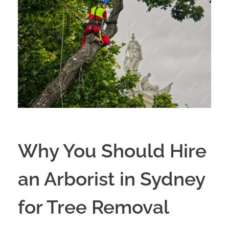
Why You Should Hire
an Arborist in Sydney
for Tree Removal