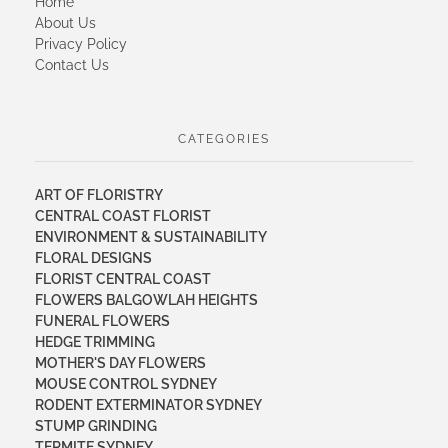
Home
About Us
Privacy Policy
Contact Us
CATEGORIES
ART OF FLORISTRY
CENTRAL COAST FLORIST
ENVIRONMENT & SUSTAINABILITY
FLORAL DESIGNS
FLORIST CENTRAL COAST
FLOWERS BALGOWLAH HEIGHTS
FUNERAL FLOWERS
HEDGE TRIMMING
MOTHER'S DAY FLOWERS
MOUSE CONTROL SYDNEY
RODENT EXTERMINATOR SYDNEY
STUMP GRINDING
TERMITE SYDNEY