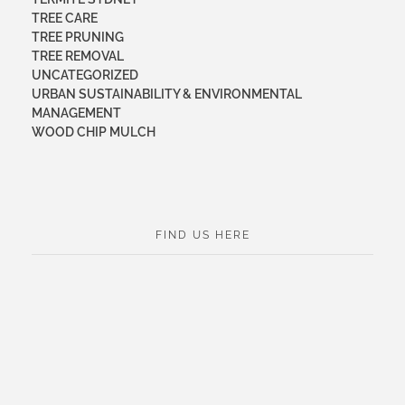
TREE CARE
TREE PRUNING
TREE REMOVAL
UNCATEGORIZED
URBAN SUSTAINABILITY & ENVIRONMENTAL
MANAGEMENT
WOOD CHIP MULCH
FIND US HERE