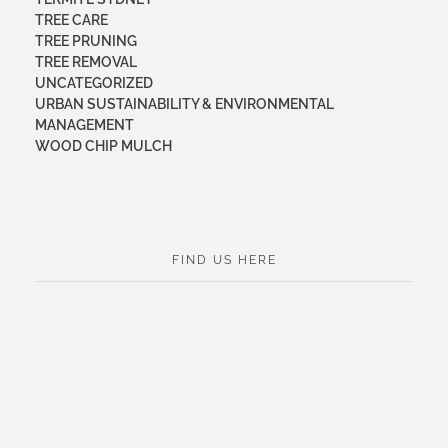
TREE CARE
TREE PRUNING
TREE REMOVAL
UNCATEGORIZED
URBAN SUSTAINABILITY & ENVIRONMENTAL
MANAGEMENT
WOOD CHIP MULCH
FIND US HERE