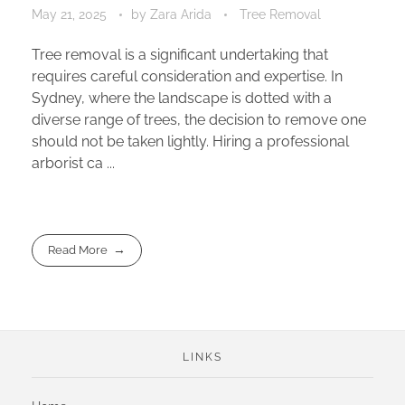
May 21, 2025
by
Zara Arida
Tree Removal
Tree removal is a significant undertaking that
requires careful consideration and expertise. In
Sydney, where the landscape is dotted with a
diverse range of trees, the decision to remove one
should not be taken lightly. Hiring a professional
arborist ca ...
Read More
LINKS