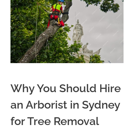
Why You Should Hire
an Arborist in Sydney
for Tree Removal