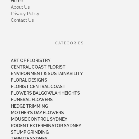
Home
About Us
Privacy Policy
Contact Us
CATEGORIES
ART OF FLORISTRY
CENTRAL COAST FLORIST
ENVIRONMENT & SUSTAINABILITY
FLORAL DESIGNS
FLORIST CENTRAL COAST
FLOWERS BALGOWLAH HEIGHTS
FUNERAL FLOWERS
HEDGE TRIMMING
MOTHER'S DAY FLOWERS
MOUSE CONTROL SYDNEY
RODENT EXTERMINATOR SYDNEY
STUMP GRINDING
TERMITE SYDNEY