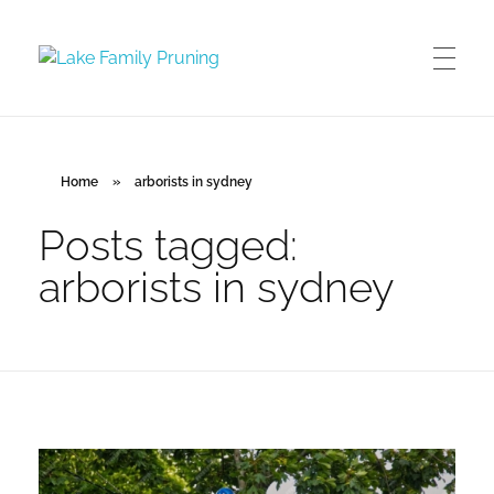
Lake Family Pruning
orchard and vineyard management
Home
»
arborists in sydney
Posts tagged:
arborists in sydney