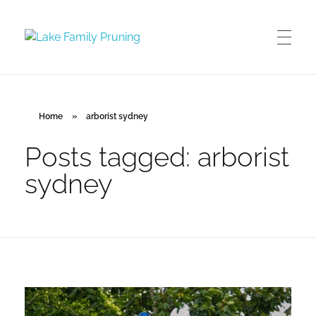
Lake Family Pruning
orchard and vineyard management
Home
»
arborist sydney
Posts tagged: arborist
sydney