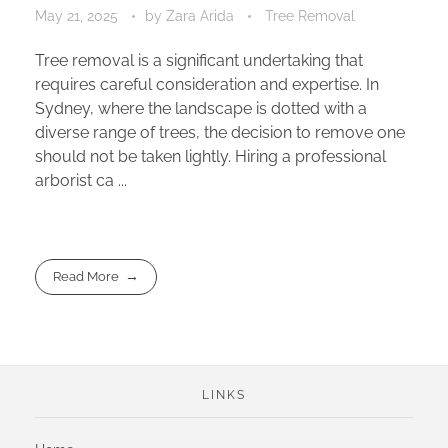
May 21, 2025
by
Zara Arida
Tree Removal
Tree removal is a significant undertaking that
requires careful consideration and expertise. In
Sydney, where the landscape is dotted with a
diverse range of trees, the decision to remove one
should not be taken lightly. Hiring a professional
arborist ca ...
Read More
LINKS