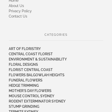
Home
About Us
Privacy Policy
Contact Us
CATEGORIES
ART OF FLORISTRY
CENTRAL COAST FLORIST
ENVIRONMENT & SUSTAINABILITY
FLORAL DESIGNS
FLORIST CENTRAL COAST
FLOWERS BALGOWLAH HEIGHTS
FUNERAL FLOWERS
HEDGE TRIMMING
MOTHER'S DAY FLOWERS
MOUSE CONTROL SYDNEY
RODENT EXTERMINATOR SYDNEY
STUMP GRINDING
TERMITE SYDNEY