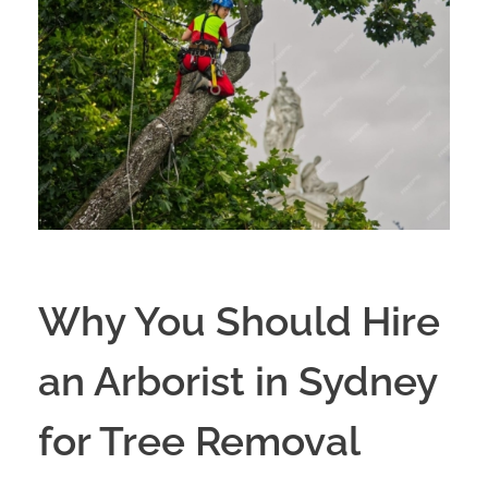
Why You Should Hire
an Arborist in Sydney
for Tree Removal