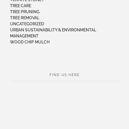
TREE CARE
TREE PRUNING
TREE REMOVAL
UNCATEGORIZED
URBAN SUSTAINABILITY & ENVIRONMENTAL
MANAGEMENT
WOOD CHIP MULCH
FIND US HERE